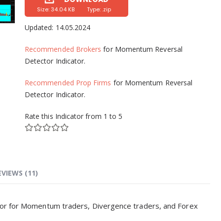
Size: 34.04 KB
Type: .zip
Updated:
14.05.2024
Recommended Brokers
for Momentum Reversal
Detector Indicator.
Recommended Prop Firms
for Momentum Reversal
Detector Indicator.
Rate this Indicator from 1 to 5
EVIEWS (11)
tor for Momentum traders, Divergence traders, and Forex