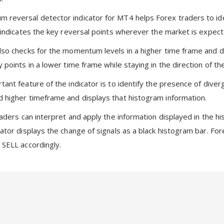
reversal detector indicator for MT4 helps Forex traders to id
o indicates the key reversal points wherever the market is expec
lso checks for the momentum levels in a higher time frame and disp
y points in a lower time frame while staying in the direction of 
ant feature of the indicator is to identify the presence of diver
 higher timeframe and displays that histogram information.
traders can interpret and apply the information displayed in th
cator displays the change of signals as a black histogram bar. F
 SELL accordingly.