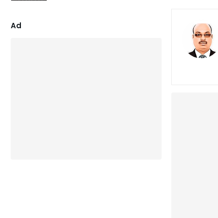
4.86
out of 5
Ad