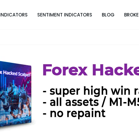
INDICATORS
SENTIMENT INDICATORS
BLOG
BROKE