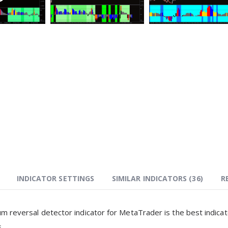
INDICATOR SETTINGS
SIMILAR INDICATORS (
36
)
R
reversal detector indicator for MetaTrader is the best indica
.