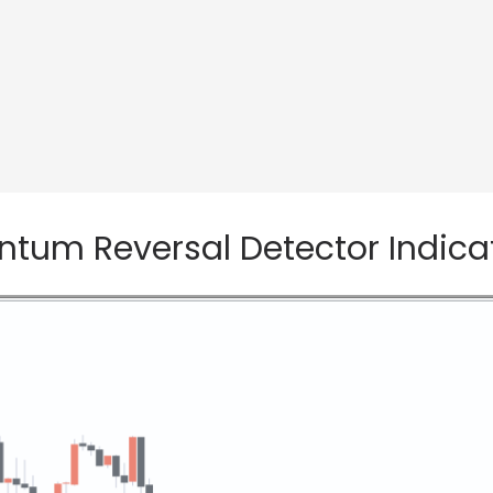
um Reversal Detector Indicato