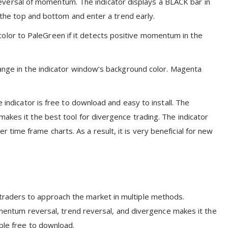
ersal of momentum. The indicator displays a BLACK bar in
y the top and bottom and enter a trend early.
lor to PaleGreen if it detects positive momentum in the
hange in the indicator window’s background color. Magenta
 indicator is free to download and easy to install. The
akes it the best tool for divergence trading. The indicator
ime frame charts. As a result, it is very beneficial for new
raders to approach the market in multiple methods.
momentum reversal, trend reversal, and divergence makes it the
able free to download.