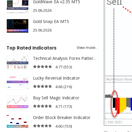
GoldWave EA v2.35 MT5
25.06.2026
Gold Snap EA MT5
25.06.2026
Top Rated Indicators
View more...
Technical Analysis Forex Patterns Indicator
4.77
(553)
4.77
out of 5
Lucky Reversal Indicator
4.66
(216)
4.66
out of 5
Buy Sell Magic Indicator
4.71
(173)
4.71
out of 5
Order Block Breaker Indicator
4.60
(150)
4.60
out of 5