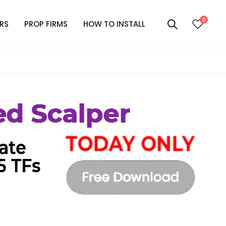
0
RS
PROP FIRMS
HOW TO INSTALL