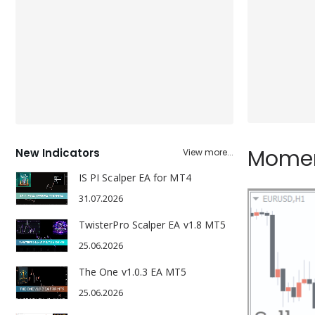
Moment
New Indicators
View more...
IS PI Scalper EA for MT4
31.07.2026
TwisterPro Scalper EA v1.8 MT5
25.06.2026
The One v1.0.3 EA MT5
25.06.2026