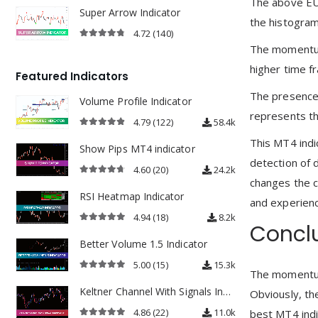
The above EU
Super Arrow Indicator
the histogram 
4.72
(140)
4.72
out of 5
The momentum 
higher time f
Featured Indicators
The presence 
Volume Profile Indicator
represents t
4.79
(122)
58.4k
4.79
out of 5
This MT4 indic
Show Pips MT4 indicator
detection of 
4.60
(20)
24.2k
changes the c
4.60
out of 5
RSI Heatmap Indicator
and experienc
4.94
(18)
8.2k
Concl
4.94
out of 5
Better Volume 1.5 Indicator
5.00
(15)
15.3k
The momentum 
5.00
out of 5
Keltner Channel With Signals Indicator
Obviously, th
4.86
(22)
11.0k
best MT4 indi