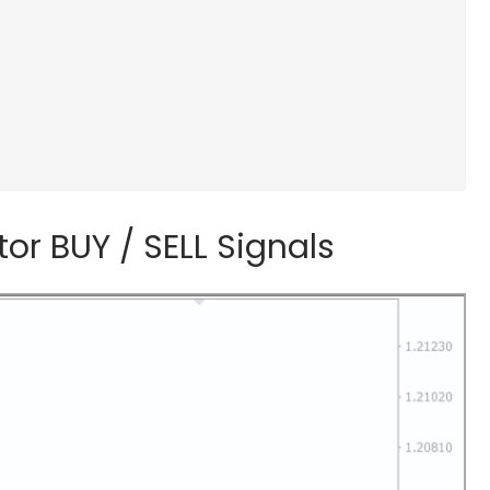
r BUY / SELL Signals