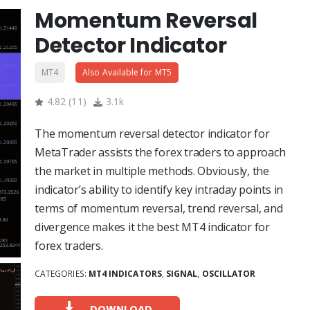
Momentum Reversal
Detector Indicator
MT4
Also Available for MT5
4.82
(
11
)
3.1k
The momentum reversal detector indicator for
MetaTrader assists the forex traders to approach
the market in multiple methods. Obviously, the
indicator’s ability to identify key intraday points in
terms of momentum reversal, trend reversal, and
divergence makes it the best MT4 indicator for
forex traders.
CATEGORIES:
MT4 INDICATORS
,
SIGNAL
,
OSCILLATOR
DOWNLOAD