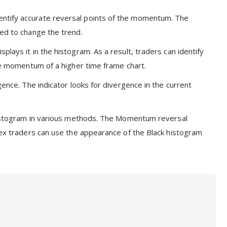
entify accurate reversal points of the momentum. The
ted to change the trend.
lays it in the histogram. As a result, traders can identify
the momentum of a higher time frame chart.
gence. The indicator looks for divergence in the current
e histogram in various methods. The Momentum reversal
orex traders can use the appearance of the Black histogram