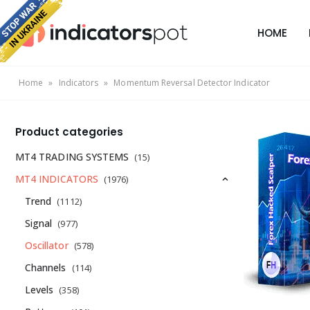
HOME
Home
»
Indicators
»
Momentum Reversal Detector Indicator
Product categories
MT4 TRADING SYSTEMS
(15)
MT4 INDICATORS
(1976)
Trend
(1112)
Signal
(977)
Oscillator
(578)
Channels
(114)
Levels
(358)