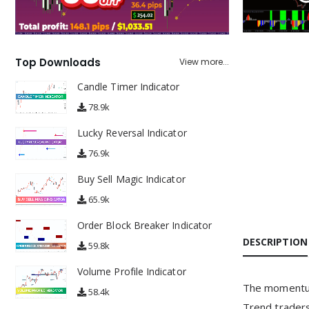
Top Downloads
View more...
Candle Timer Indicator
78.9k
Lucky Reversal Indicator
76.9k
Buy Sell Magic Indicator
65.9k
Order Block Breaker Indicator
DESCRIPTION
59.8k
Volume Profile Indicator
The momentum 
58.4k
Trend traders