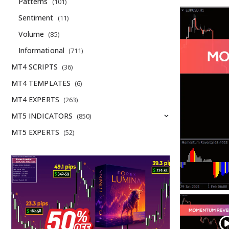
Patterns
(101)
Sentiment
(11)
Volume
(85)
Informational
(711)
MT4 SCRIPTS
(36)
MT4 TEMPLATES
(6)
MT4 EXPERTS
(263)
MT5 INDICATORS
(850)
MT5 EXPERTS
(52)