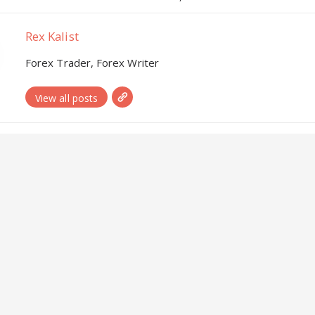
Rex Kalist
Forex Trader, Forex Writer
View all posts