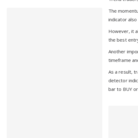
The momentum 
indicator als
However, it a
the best entr
Another import
timeframe and
As a result, 
detector indi
bar to BUY or