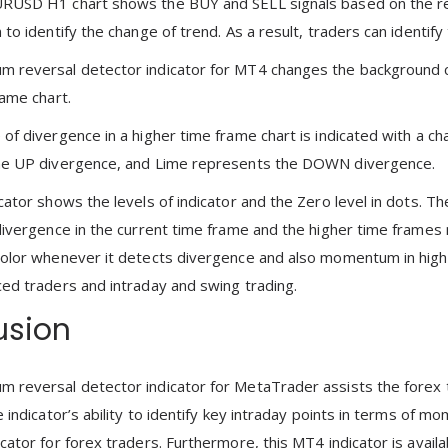
RUSD H1 chart shows the BUY and SELL signals based on the rev
to identify the change of trend. As a result, traders can identif
reversal detector indicator for MT4 changes the background co
rame chart.
of divergence in a higher time frame chart is indicated with a c
he UP divergence, and Lime represents the DOWN divergence.
ator shows the levels of indicator and the Zero level in dots. The
divergence in the current time frame and the higher time frames m
olor whenever it detects divergence and also momentum in higher t
ed traders and intraday and swing trading.
usion
reversal detector indicator for MetaTrader assists the forex t
e indicator’s ability to identify key intraday points in terms of 
cator for forex traders. Furthermore, this MT4 indicator is avail