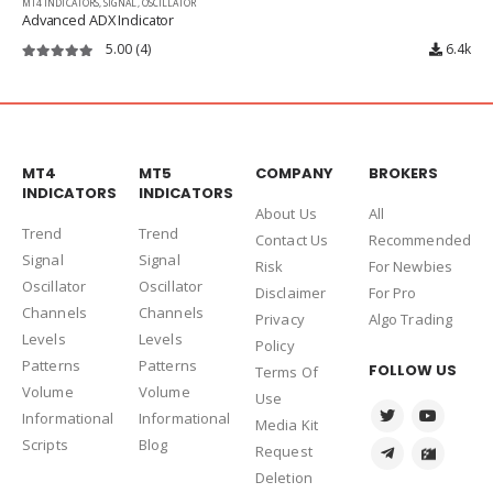
MT4 INDICATORS
,
SIGNAL
,
OSCILLATOR
Advanced ADX Indicator
5.00
(4)
6.4k
5.00
out of 5
MT4
MT5
COMPANY
BROKERS
INDICATORS
INDICATORS
About Us
Al
l
Trend
Trend
Contact Us
Recommended
Signal
Signal
Risk
For Newbies
Oscillator
Oscillator
Disclaimer
For Pro
Channels
Channels
Privacy
Algo Trading
Levels
Levels
Policy
Patterns
Patterns
FOLLOW US
Terms Of
Volume
Volume
Use
Informational
Informational
Media Kit
Scripts
Blog
Request
Deletion