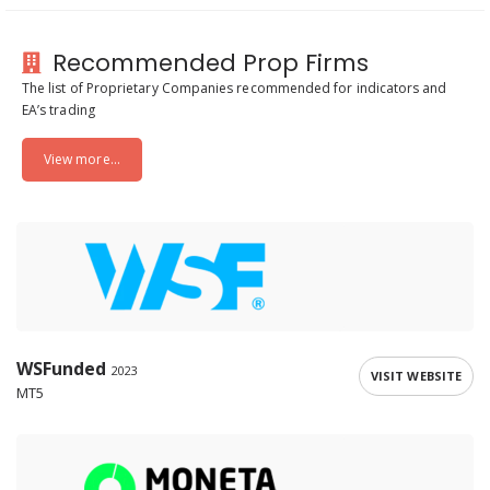
Recommended Prop Firms
The list of Proprietary Companies recommended for indicators and
EA’s trading
View more...
WSFunded
2023
VISIT WEBSITE
MT5