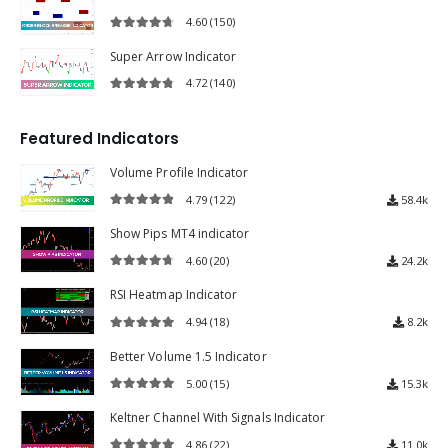
4.60
(150)
4.60
out of 5
Super Arrow Indicator
4.72
(140)
4.72
out of 5
Featured Indicators
Volume Profile Indicator
4.79
(122)
58.4k
4.79
out of 5
Show Pips MT4 indicator
4.60
(20)
24.2k
4.60
out of 5
RSI Heatmap Indicator
4.94
(18)
8.2k
4.94
out of 5
Better Volume 1.5 Indicator
5.00
(15)
15.3k
5.00
out of 5
Keltner Channel With Signals Indicator
4.86
(22)
11.0k