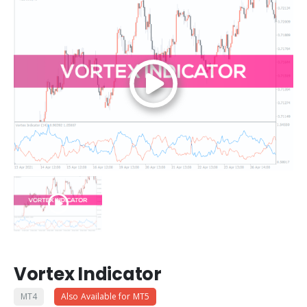
Vortex Indicator
MT4
Also Available for MT5