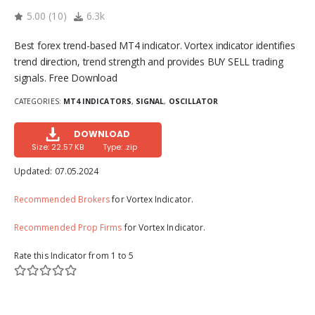
5.00
(
10
)
6.3k
Best forex trend-based MT4 indicator. Vortex indicator identifies
trend direction, trend strength and provides BUY SELL trading
signals. Free Download
CATEGORIES:
MT4 INDICATORS
,
SIGNAL
,
OSCILLATOR
DOWNLOAD
Size: 22.57 KB
Type: .zip
Updated:
07.05.2024
Recommended Brokers
for Vortex Indicator.
Recommended Prop Firms
for Vortex Indicator.
Rate this Indicator from 1 to 5