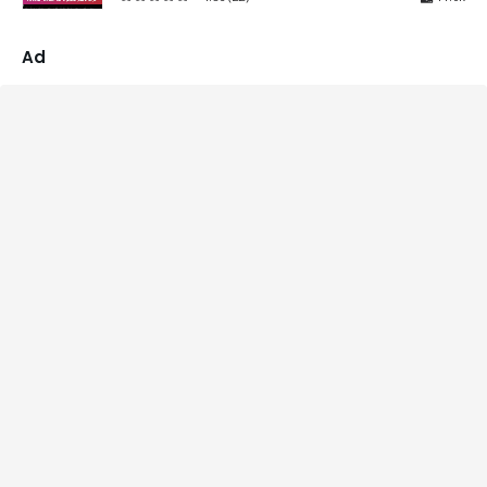
4.86
out of 5
Ad