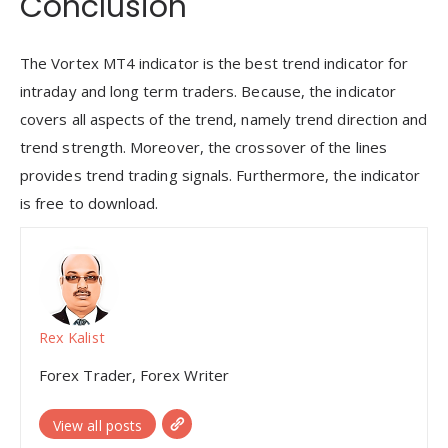
Conclusion
The Vortex MT4 indicator is the best trend indicator for
intraday and long term traders. Because, the indicator
covers all aspects of the trend, namely trend direction and
trend strength. Moreover, the crossover of the lines
provides trend trading signals. Furthermore, the indicator
is free to download.
Rex Kalist
Forex Trader, Forex Writer
View all posts