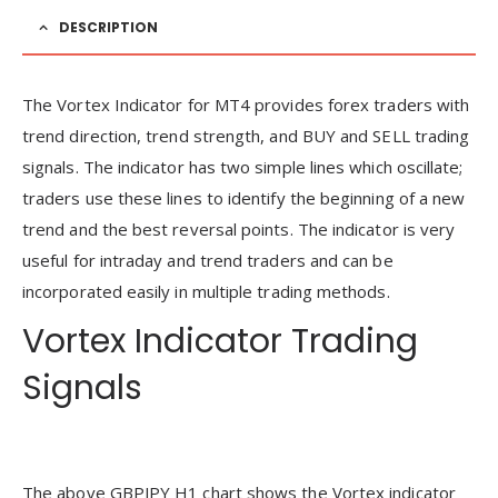
DESCRIPTION
The Vortex Indicator for MT4 provides forex traders with
trend direction, trend strength, and BUY and SELL trading
signals. The indicator has two simple lines which oscillate;
traders use these lines to identify the beginning of a new
trend and the best reversal points. The indicator is very
useful for intraday and trend traders and can be
incorporated easily in multiple trading methods.
Vortex Indicator Trading
Signals
The above GBPJPY H1 chart shows the Vortex indicator