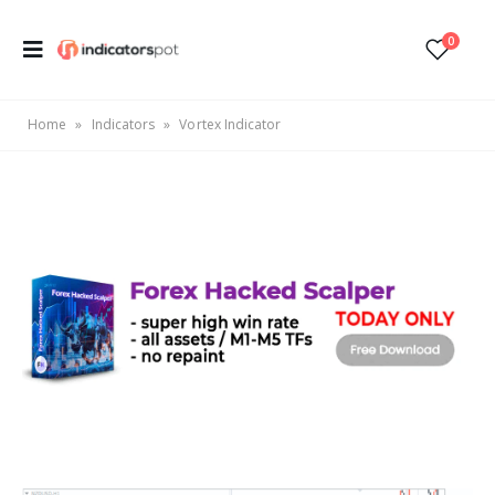
0
Home
»
Indicators
»
Vortex Indicator