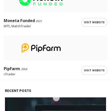
Moneta Funded
2025
VISIT WEBSITE
MT5, MatchTrader
PipFarm
2004
VISIT WEBSITE
cTrader
RECENT POSTS