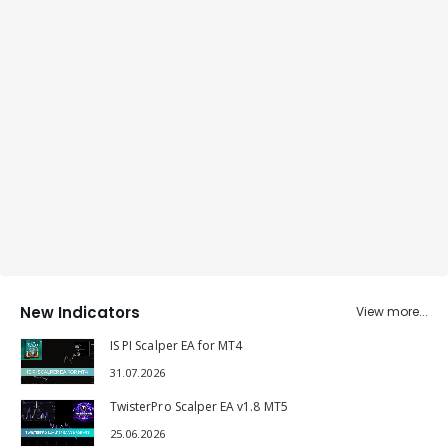
New Indicators
View more...
IS PI Scalper EA for MT4
31.07.2026
TwisterPro Scalper EA v1.8 MT5
25.06.2026