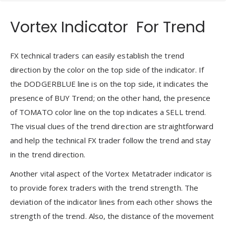
Vortex Indicator For Trend
FX technical traders can easily establish the trend
direction by the color on the top side of the indicator. If
the DODGERBLUE line is on the top side, it indicates the
presence of BUY Trend; on the other hand, the presence
of TOMATO color line on the top indicates a SELL trend.
The visual clues of the trend direction are straightforward
and help the technical FX trader follow the trend and stay
in the trend direction.
Another vital aspect of the Vortex Metatrader indicator is
to provide forex traders with the trend strength. The
deviation of the indicator lines from each other shows the
strength of the trend. Also, the distance of the movement