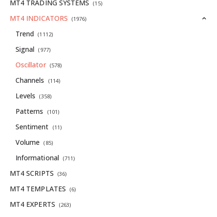
MT4 TRADING SYSTEMS
(15)
MT4 INDICATORS
(1976)
Trend
(1112)
Signal
(977)
Oscillator
(578)
Channels
(114)
Levels
(358)
Patterns
(101)
Sentiment
(11)
Volume
(85)
Informational
(711)
MT4 SCRIPTS
(36)
MT4 TEMPLATES
(6)
MT4 EXPERTS
(263)