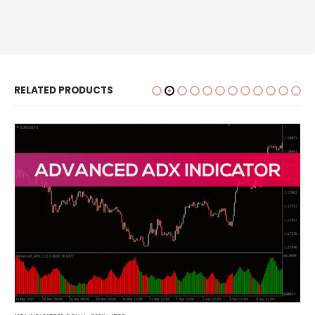
RELATED PRODUCTS