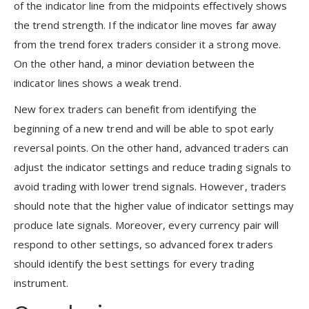
of the indicator line from the midpoints effectively shows
the trend strength. If the indicator line moves far away
from the trend forex traders consider it a strong move.
On the other hand, a minor deviation between the
indicator lines shows a weak trend.
New forex traders can benefit from identifying the
beginning of a new trend and will be able to spot early
reversal points. On the other hand, advanced traders can
adjust the indicator settings and reduce trading signals to
avoid trading with lower trend signals. However, traders
should note that the higher value of indicator settings may
produce late signals. Moreover, every currency pair will
respond to other settings, so advanced forex traders
should identify the best settings for every trading
instrument.