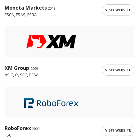
Moneta Markets
2019
VISIT WEBSITE
FSCA, FSAS, FSRA...
XM Group
2009
VISIT WEBSITE
ASIC, CySEC, DFSA
RoboForex
2009
VISIT WEBSITE
FSC