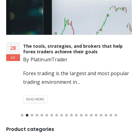
The tools, strategies, and brokers that help
28
forex traders achieve their goals
Jul
By
PlatinumTrader
Forex trading is the largest and most popular
trading environment in...
READ MORE
Product categories