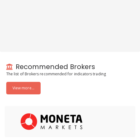
Recommended Brokers
The list of Brokers recommended for indicators trading
View more...