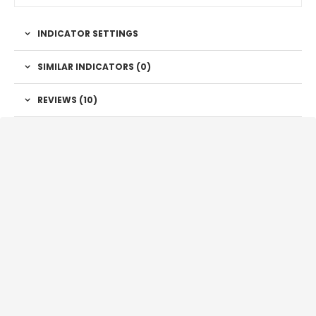
INDICATOR SETTINGS
SIMILAR INDICATORS (
0
)
REVIEWS (10)