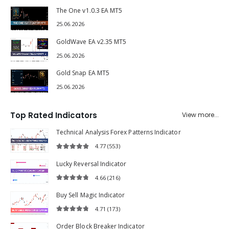
The One v1.0.3 EA MT5
25.06.2026
GoldWave EA v2.35 MT5
25.06.2026
Gold Snap EA MT5
25.06.2026
Top Rated Indicators
View more...
Technical Analysis Forex Patterns Indicator
4.77
(553)
4.77
out of 5
Lucky Reversal Indicator
4.66
(216)
4.66
out of 5
Buy Sell Magic Indicator
4.71
(173)
4.71
out of 5
Order Block Breaker Indicator