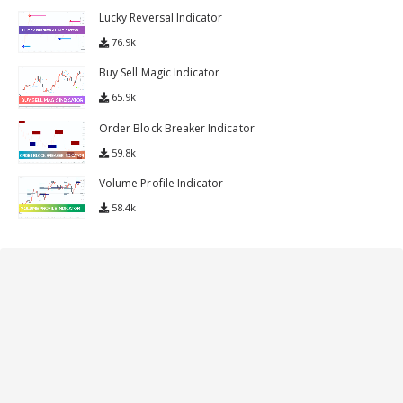
Lucky Reversal Indicator
76.9k
Buy Sell Magic Indicator
65.9k
Order Block Breaker Indicator
59.8k
Volume Profile Indicator
58.4k