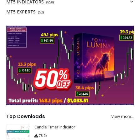
MT5 INDICATORS
(850)
MT5 EXPERTS
(52)
Top Downloads
View more...
Candle Timer Indicator
78.9k