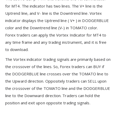
for MT4. The indicator has two lines. The V+ line is the
Uptrend line, and V- line is the Downtrend line. Vortex
indicator displays the Uptrend line ( V+ ) in DODGERBLUE
color and the Downtrend line (V-) in TOMATO color.
Forex traders can apply the Vortex Indicator for MT4 to
any time frame and any trading instrument, and it is free
to download.
The Vortex indicator trading signals are primarily based on
the crossover of the lines. So, Forex traders can BUY if
the DODGERBLUE line crosses over the TOMATO line to
the Upward direction. Oppositely traders can SELL upon
the crossover of the TOMATO line and the DODGERBLUE
line to the Downward direction. Traders can hold the
position and exit upon opposite trading signals.