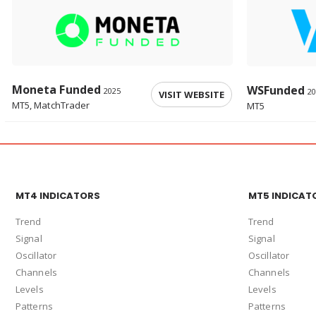
Moneta Funded
WSFunded
2025
2
VISIT WEBSITE
MT5, MatchTrader
MT5
MT4 INDICATORS
MT5 INDICAT
Trend
Trend
Signal
Signal
Oscillator
Oscillator
Channels
Channels
Levels
Levels
Patterns
Patterns