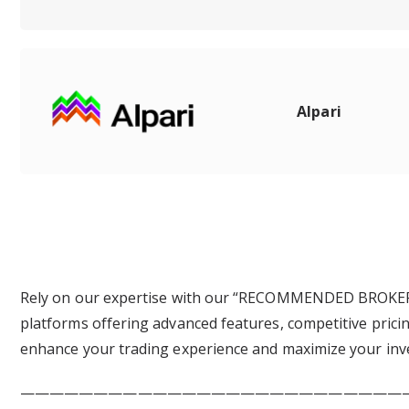
Alpari
Rely on our expertise with our “RECOMMENDED BROKERS
platforms offering advanced features, competitive pri
enhance your trading experience and maximize your inv
——————————————————————————