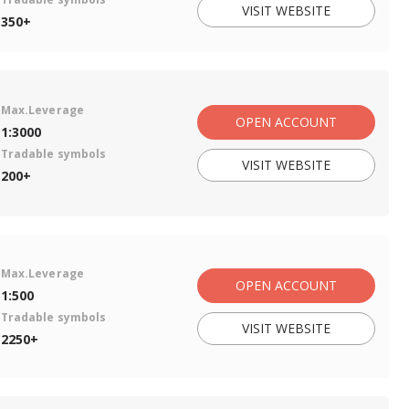
VISIT WEBSITE
350+
Max.Leverage
OPEN ACCOUNT
1:3000
Tradable symbols
VISIT WEBSITE
200+
Max.Leverage
OPEN ACCOUNT
1:500
Tradable symbols
VISIT WEBSITE
2250+