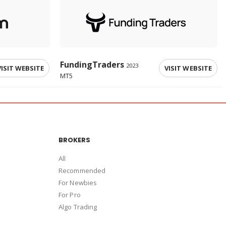
FundingTraders
2023
VISIT WEBSITE
VISIT WEBSITE
MT5
BROKERS
Al
l
Recommended
For Newbies
For Pro
Algo Trading