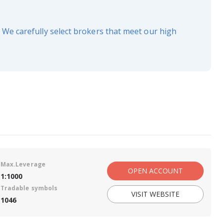
 We carefully select brokers that meet our high
Max.Leverage
OPEN ACCOUNT
1:1000
Tradable symbols
VISIT WEBSITE
1046