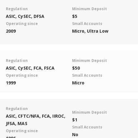
Regulation
Minimum Deposit
ASIC, CySEC, DFSA
$5
Operating since
Small Accounts
2009
Micro, Ultra Low
Regulation
Minimum Deposit
ASIC, CySEC, FCA, FSCA
$50
Operating since
Small Accounts
1999
Micro
Regulation
Minimum Deposit
ASIC, CFTC/NFA, FCA, IIROC,
$1
JFSA, MAS
Small Accounts
Operating since
No