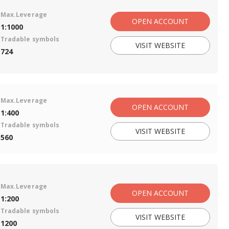
Max.Leverage
OPEN ACCOUNT
1:1000
Tradable symbols
VISIT WEBSITE
724
Max.Leverage
OPEN ACCOUNT
1:400
Tradable symbols
VISIT WEBSITE
560
Max.Leverage
OPEN ACCOUNT
1:200
Tradable symbols
VISIT WEBSITE
1200