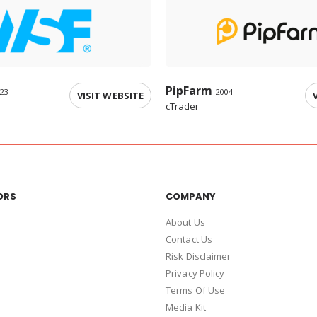
PipFarm
023
2004
VISIT WEBSITE
cTrader
ORS
COMPANY
About Us
Contact Us
Risk Disclaimer
Privacy Policy
Terms Of Use
Media Kit