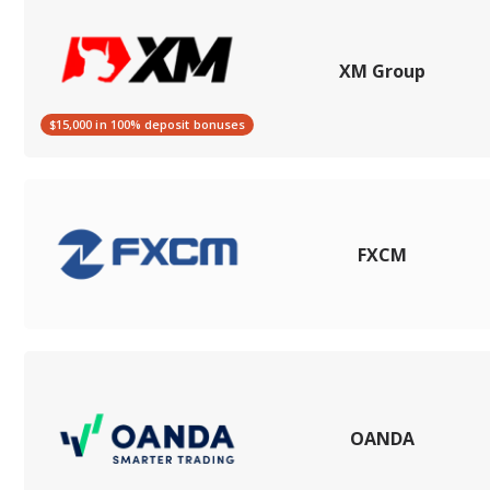
XM Group
$15,000 in 100% deposit bonuses
FXCM
OANDA