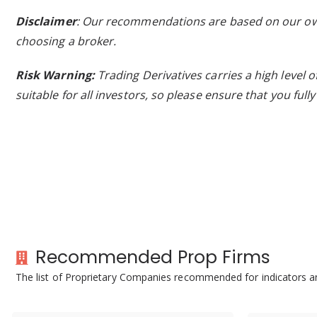
Disclaimer
: Our recommendations are based on our own 
choosing a broker.
Risk Warning:
Trading Derivatives carries a high level 
suitable for all investors, so please ensure that you fu
Recommended Prop Firms
The list of Proprietary Companies recommended for indicators an