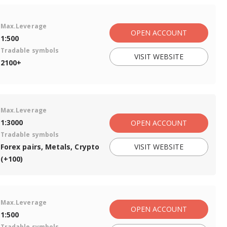
Max.Leverage
OPEN ACCOUNT
1:500
Tradable symbols
VISIT WEBSITE
2100+
Max.Leverage
1:3000
OPEN ACCOUNT
Tradable symbols
Forex pairs, Metals, Crypto
VISIT WEBSITE
(+100)
Max.Leverage
OPEN ACCOUNT
1:500
Tradable symbols