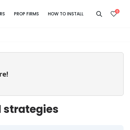
0
RS
PROP FIRMS
HOW TO INSTALL
re!
 strategies