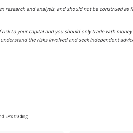
research and analysis, and should not be construed as fin
of risk to your capital and you should only trade with money
lly understand the risks involved and seek independent advic
d EA’s trading