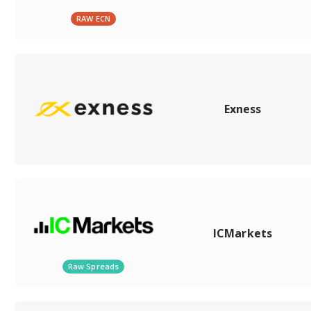
RAW ECN
Exness
ICMarkets
Raw Spreads