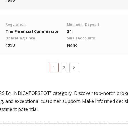
1996
Regulation
Minimum Deposit
The Financial Commission
$1
Operating since
Small Accounts
1998
Nano
1
2
 BY INDICATORSPOT” category. Discover top-notch brokers
cing, and exceptional customer support. Make informed dec
estment potential.
————————————————————————————