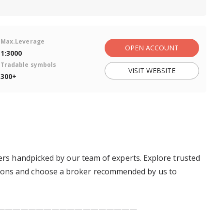
Max.Leverage
OPEN ACCOUNT
1:3000
Tradable symbols
VISIT WEBSITE
300+
 handpicked by our team of experts. Explore trusted
isions and choose a broker recommended by us to
——————————————————