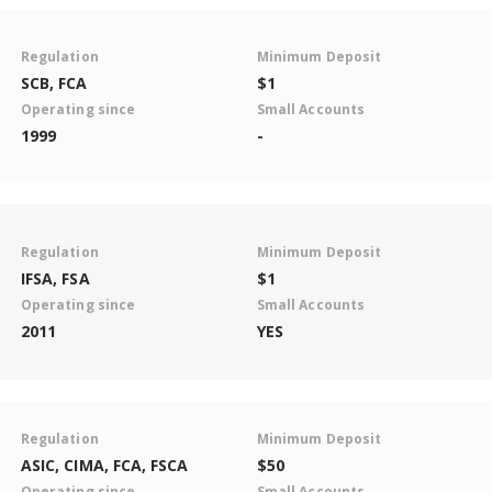
Regulation
Minimum Deposit
SCB, FCA
$1
Operating since
Small Accounts
1999
-
Regulation
Minimum Deposit
IFSA, FSA
$1
Operating since
Small Accounts
2011
YES
Regulation
Minimum Deposit
ASIC, CIMA, FCA, FSCA
$50
Operating since
Small Accounts