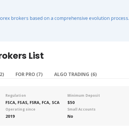
 forex brokers based on a comprehensive evolution process.
kers List
2)
FOR PRO (7)
ALGO TRADING (6)
Regulation
Minimum Deposit
FSCA, FSAS, FSRA, FCA, SCA
$50
Operating since
Small Accounts
2019
No