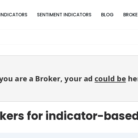
INDICATORS
SENTIMENT INDICATORS
BLOG
BROKE
 you are a Broker, your ad
could be
he
okers for indicator-based