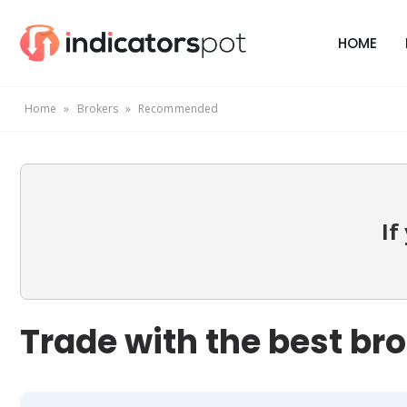
HOME
Home
»
Brokers
»
Recommended
If
Trade with the best br