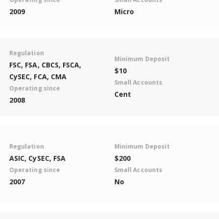
2009
Micro
Regulation
Minimum Deposit
FSC, FSA, CBCS, FSCA,
$10
CySEC, FCA, CMA
Small Accounts
Operating since
Cent
2008
Regulation
Minimum Deposit
ASIC, CySEC, FSA
$200
Operating since
Small Accounts
2007
No