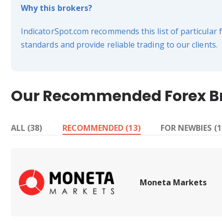
Why this brokers?
IndicatorSpot.com recommends this list of particular
standards and provide reliable trading to our clients.
Our Recommended Forex Bro
ALL (38)
RECOMMENDED (13)
FOR NEWBIES (1
Moneta Markets