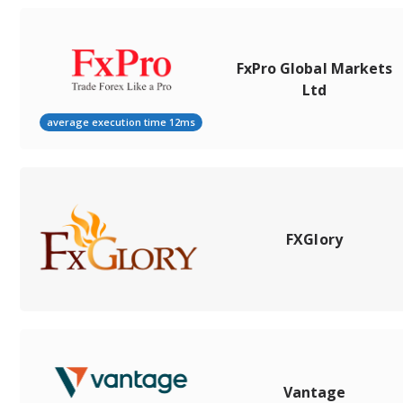
FxPro Global Markets
Ltd
average execution time 12ms
FXGlory
Vantage