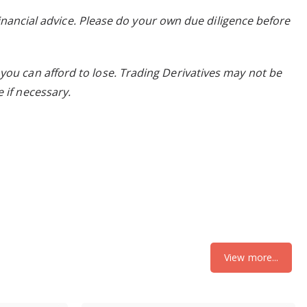
ancial advice. Please do your own due diligence before
 you can afford to lose. Trading Derivatives may not be
e if necessary.
View more...