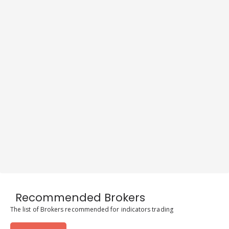
Recommended Brokers
The list of Brokers recommended for indicators trading