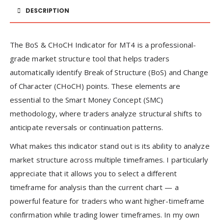
DESCRIPTION
The BoS & CHoCH Indicator for MT4 is a professional-
grade market structure tool that helps traders
automatically identify Break of Structure (BoS) and Change
of Character (CHoCH) points. These elements are
essential to the Smart Money Concept (SMC)
methodology, where traders analyze structural shifts to
anticipate reversals or continuation patterns.
What makes this indicator stand out is its ability to analyze
market structure across multiple timeframes. I particularly
appreciate that it allows you to select a different
timeframe for analysis than the current chart — a
powerful feature for traders who want higher-timeframe
confirmation while trading lower timeframes. In my own