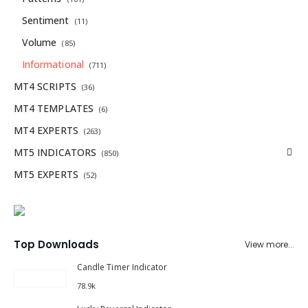
Sentiment
(11)
Volume
(85)
Informational
(711)
MT4 SCRIPTS
(36)
MT4 TEMPLATES
(6)
MT4 EXPERTS
(263)
MT5 INDICATORS
(850)
MT5 EXPERTS
(52)
Top Downloads
View more...
Candle Timer Indicator
78.9k