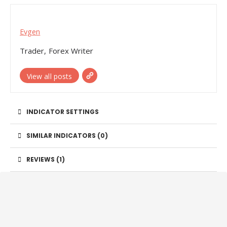
Evgen
Trader, Forex Writer
View all posts
INDICATOR SETTINGS
SIMILAR INDICATORS (
0
)
REVIEWS (1)