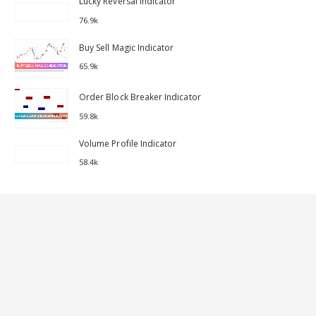
Lucky Reversal Indicator
76.9k
Buy Sell Magic Indicator
65.9k
Order Block Breaker Indicator
59.8k
Volume Profile Indicator
58.4k