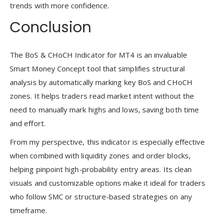
trends with more confidence.
Conclusion
The BoS & CHoCH Indicator for MT4 is an invaluable
Smart Money Concept tool that simplifies structural
analysis by automatically marking key BoS and CHoCH
zones. It helps traders read market intent without the
need to manually mark highs and lows, saving both time
and effort.
From my perspective, this indicator is especially effective
when combined with liquidity zones and order blocks,
helping pinpoint high-probability entry areas. Its clean
visuals and customizable options make it ideal for traders
who follow SMC or structure-based strategies on any
timeframe.