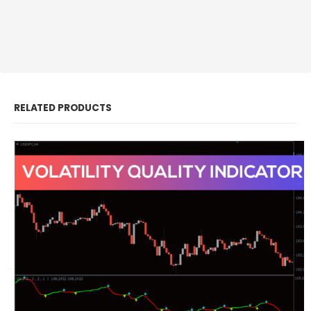
RELATED PRODUCTS