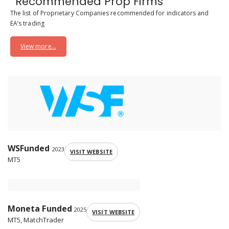
Recommended Prop Firms
The list of Proprietary Companies recommended for indicators and
EA’s trading
View more...
WSFunded
2023
VISIT WEBSITE
MT5
Moneta Funded
2025
VISIT WEBSITE
MT5, MatchTrader