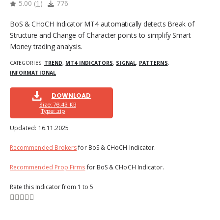
5.00
(
1
)
776
BoS & CHoCH Indicator MT4 automatically detects Break of
Structure and Change of Character points to simplify Smart
Money trading analysis.
CATEGORIES:
TREND
,
MT4 INDICATORS
,
SIGNAL
,
PATTERNS
,
INFORMATIONAL
DOWNLOAD
Size: 76.43 KB
Type: .zip
Updated:
16.11.2025
Recommended Brokers
for BoS & CHoCH Indicator.
Recommended Prop Firms
for BoS & CHoCH Indicator.
Rate this Indicator from 1 to 5