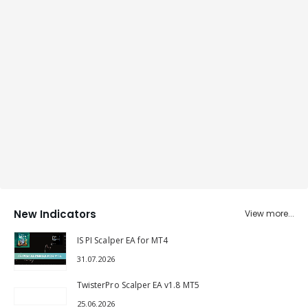
New Indicators
View more...
IS PI Scalper EA for MT4
31.07.2026
TwisterPro Scalper EA v1.8 MT5
25.06.2026