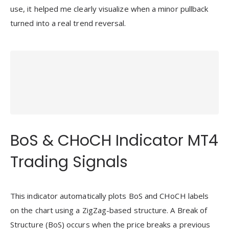
use, it helped me clearly visualize when a minor pullback
turned into a real trend reversal.
BoS & CHoCH Indicator MT4
Trading Signals
This indicator automatically plots BoS and CHoCH labels
on the chart using a ZigZag-based structure. A Break of
Structure (BoS) occurs when the price breaks a previous