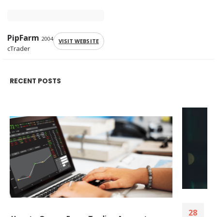
PipFarm
2004
VISIT WEBSITE
cTrader
RECENT POSTS
The tools, strategies, and brokers that help
28