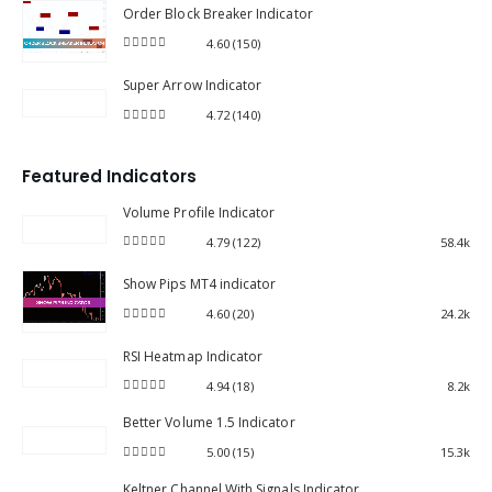
Order Block Breaker Indicator
4.60
(150)
4.60
out of 5
Super Arrow Indicator
4.72
(140)
4.72
out of 5
Featured Indicators
Volume Profile Indicator
4.79
(122)
58.4k
4.79
out of 5
Show Pips MT4 indicator
4.60
(20)
24.2k
4.60
out of 5
RSI Heatmap Indicator
4.94
(18)
8.2k
4.94
out of 5
Better Volume 1.5 Indicator
5.00
(15)
15.3k
5.00
out of 5
Keltner Channel With Signals Indicator