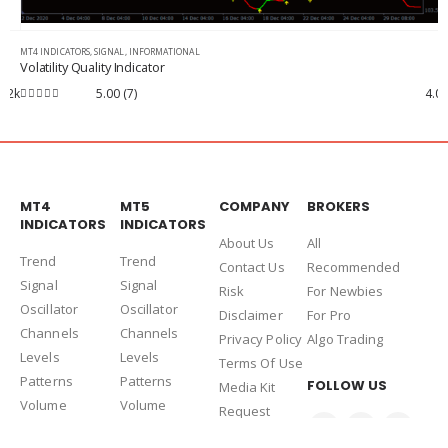
MT4 INDICATORS
,
INFORMATIONAL
i-Session Indicator MT4
4.0k
4.85
(14)
3.4k
4.85
out of 5
MT4
MT5
COMPANY
BROKERS
INDICATORS
INDICATORS
About Us
Al
l
Trend
Trend
Contact Us
Recommended
Signal
Signal
Risk
For Newbies
Oscillator
Oscillator
Disclaimer
For Pro
Channels
Channels
Privacy Policy
Algo Trading
Levels
Levels
Terms Of Use
Patterns
Patterns
FOLLOW US
Media Kit
Volume
Volume
Request
Informational
Informational
Deletion