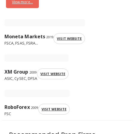
View more...
Moneta Markets
2019
VISIT WEBSITE
FSCA, FSAS, FSRA...
XM Group
2009
VISIT WEBSITE
ASIC, CySEC, DFSA
RoboForex
2009
VISIT WEBSITE
FSC