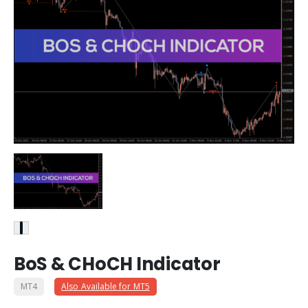
BoS & CHoCH Indicator
MT4
Also Available for MT5