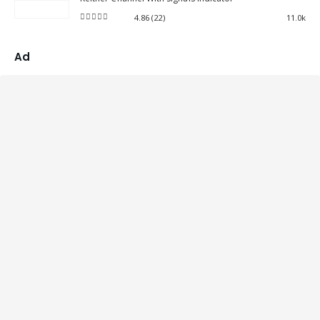
4.86
(22)
11.0k
4.86
out of 5
Ad