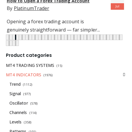
forex traders achieve their goals
Jul
By
PlatinumTrader
Forex trading is the largest and most
popular trading environment in...
READ MORE
Product categories
MT4 TRADING SYSTEMS
(15)
MT4 INDICATORS
(1976)
Trend
(1112)
Signal
(977)
Oscillator
(578)
Channels
(114)
Levels
(358)
Patterns
(101)