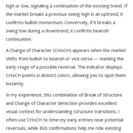
high or low, signaling a continuation of the existing trend. If
the market breaks a previous swing high in an uptrend, it
confirms bullish momentum. Conversely, if it breaks a
swing low during a downtrend, it confirms bearish
continuation.
A Change of Character (CHoCH) appears when the market
shifts from bullish to bearish or vice versa — marking the
early stage of a possible reversal. The indicator displays
CHoCH points in distinct colors, allowing you to spot them
instantly.
In my experience, this combination of Break of Structure
and Change of Character detection provides excellent
visual context for understanding structure transitions. I
often use CHoCH to time my early entries near potential
reversals, while BoS confirmations help me ride existing