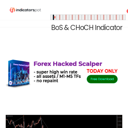
BoS & CHoCH Indicator
Home
»
Indicators
»
BoS & CHoCH Indicator