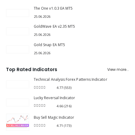
The One v1.0.3 EA MT5
25.06.2026
GoldWave EA v2.35 MT5
25.06.2026
Gold Snap EA MT5
25.06.2026
Top Rated Indicators
View more...
Technical Analysis Forex Patterns Indicator
4.77
(553)
4.77
out of 5
Lucky Reversal Indicator
4.66
(216)
4.66
out of 5
Buy Sell Magic Indicator
4.71
(173)
4.71
out of 5