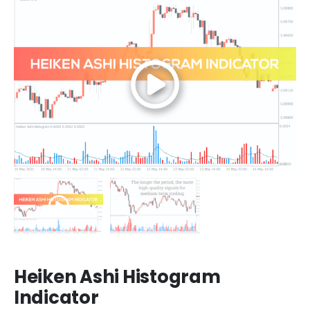
Heiken Ashi Histogram
Indicator