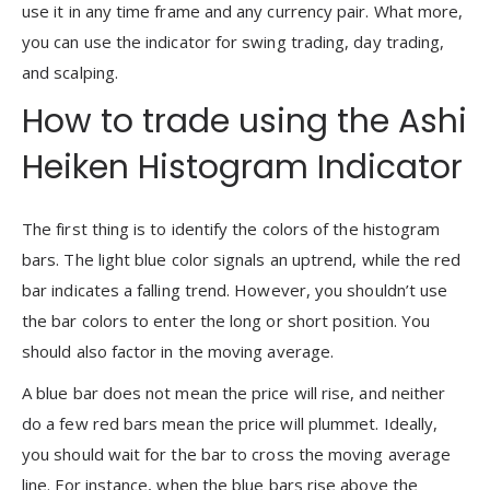
use it in any time frame and any currency pair. What more,
you can use the indicator for swing trading, day trading,
and scalping.
How to trade using the Ashi
Heiken Histogram Indicator
The first thing is to identify the colors of the histogram
bars. The light blue color signals an uptrend, while the red
bar indicates a falling trend. However, you shouldn’t use
the bar colors to enter the long or short position. You
should also factor in the moving average.
A blue bar does not mean the price will rise, and neither
do a few red bars mean the price will plummet. Ideally,
you should wait for the bar to cross the moving average
line. For instance, when the blue bars rise above the