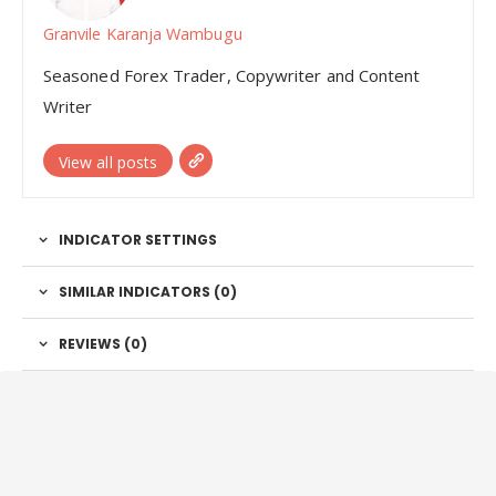
Granvile Karanja Wambugu
Seasoned Forex Trader, Copywriter and Content
Writer
View all posts
INDICATOR SETTINGS
SIMILAR INDICATORS (
0
)
REVIEWS (0)