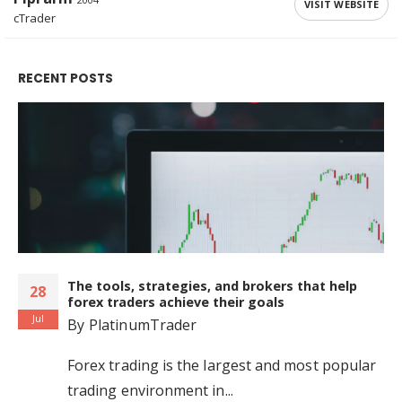
VISIT WEBSITE
cTrader
RECENT POSTS
The tools, strategies, and brokers that help
28
forex traders achieve their goals
Jul
By
PlatinumTrader
Forex trading is the largest and most popular
trading environment in...