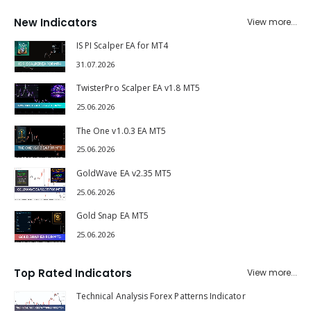
New Indicators
View more...
IS PI Scalper EA for MT4
31.07.2026
TwisterPro Scalper EA v1.8 MT5
25.06.2026
The One v1.0.3 EA MT5
25.06.2026
GoldWave EA v2.35 MT5
25.06.2026
Gold Snap EA MT5
25.06.2026
Top Rated Indicators
View more...
Technical Analysis Forex Patterns Indicator