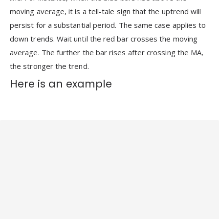
moving average, it is a tell-tale sign that the uptrend will
persist for a substantial period. The same case applies to
down trends. Wait until the red bar crosses the moving
average. The further the bar rises after crossing the MA,
the stronger the trend.
Here is an example