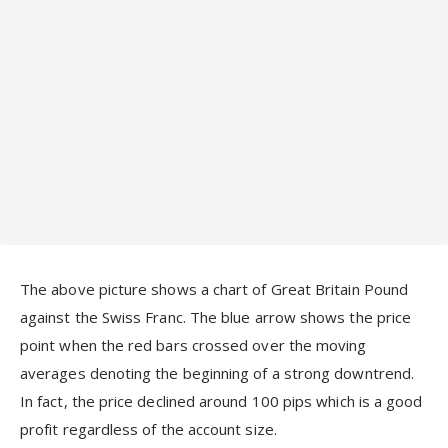
The above picture shows a chart of Great Britain Pound
against the Swiss Franc. The blue arrow shows the price
point when the red bars crossed over the moving
averages denoting the beginning of a strong downtrend.
In fact, the price declined around 100 pips which is a good
profit regardless of the account size.