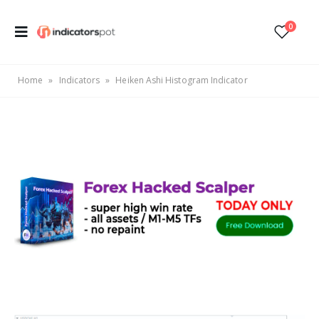
0
Home
»
Indicators
»
Heiken Ashi Histogram Indicator