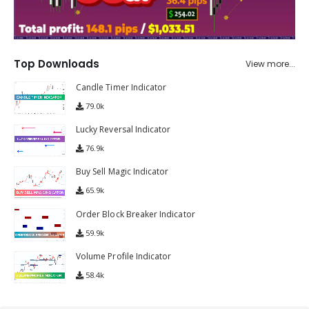
Top Downloads
View more...
Candle Timer Indicator
79.0k
Lucky Reversal Indicator
76.9k
Buy Sell Magic Indicator
65.9k
Order Block Breaker Indicator
59.9k
Volume Profile Indicator
58.4k