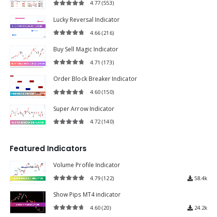
4.77
(553)
4.77
out of 5
Lucky Reversal Indicator
4.66
(216)
4.66
out of 5
Buy Sell Magic Indicator
4.71
(173)
4.71
out of 5
Order Block Breaker Indicator
4.60
(150)
4.60
out of 5
Super Arrow Indicator
4.72
(140)
4.72
out of 5
Featured Indicators
Volume Profile Indicator
4.79
(122)
58.4k
4.79
out of 5
Show Pips MT4 indicator
4.60
(20)
24.2k
4.60
out of 5