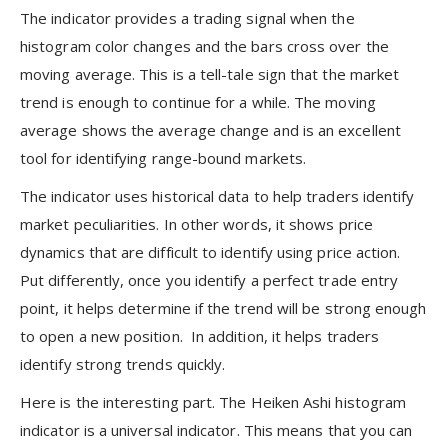
The indicator provides a trading signal when the
histogram color changes and the bars cross over the
moving average. This is a tell-tale sign that the market
trend is enough to continue for a while. The moving
average shows the average change and is an excellent
tool for identifying range-bound markets.
The indicator uses historical data to help traders identify
market peculiarities. In other words, it shows price
dynamics that are difficult to identify using price action.
Put differently, once you identify a perfect trade entry
point, it helps determine if the trend will be strong enough
to open a new position. In addition, it helps traders
identify strong trends quickly.
Here is the interesting part. The Heiken Ashi histogram
indicator is a universal indicator. This means that you can