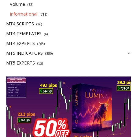
Volume
(85)
Informational
(711)
MT4 SCRIPTS
(36)
MT4 TEMPLATES
(6)
MT4 EXPERTS
(263)
MT5 INDICATORS
(850)
MT5 EXPERTS
(52)