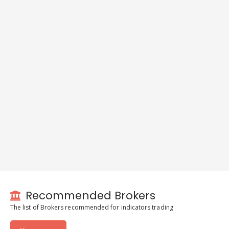
Recommended Brokers
The list of Brokers recommended for indicators trading