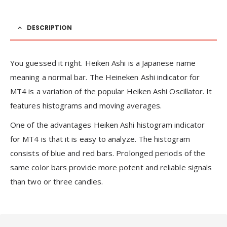
DESCRIPTION
You guessed it right. Heiken Ashi is a Japanese name
meaning a normal bar. The Heineken Ashi indicator for
MT4 is a variation of the popular Heiken Ashi Oscillator. It
features histograms and moving averages.
One of the advantages Heiken Ashi histogram indicator
for MT4 is that it is easy to analyze. The histogram
consists of blue and red bars. Prolonged periods of the
same color bars provide more potent and reliable signals
than two or three candles.