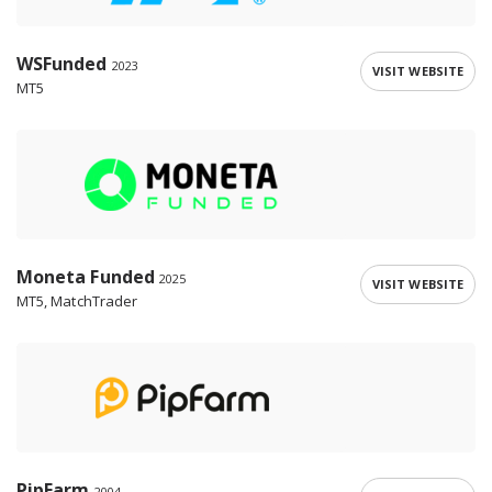
WSFunded
2023
VISIT WEBSITE
MT5
Moneta Funded
2025
VISIT WEBSITE
MT5, MatchTrader
PipFarm
2004