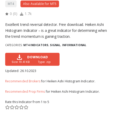
MT4
Also Available for MT5
0
(
0
)
1.7k
Excellent trend reversal detector. Free download. Heiken Ashi
Histogram Indicator – is a great indicator for determining when
the trend momentum is gaining traction.
CATEGORIES:
MT4 INDICATORS
,
SIGNAL
,
INFORMATIONAL
DOWNLOAD
Size: 19.41 KB
Type: .zip
Updated:
26.10.2023
Recommended Brokers
for Heiken Ashi Histogram Indicator.
Recommended Prop Firms
for Heiken Ashi Histogram Indicator.
Rate this Indicator from 1 to 5