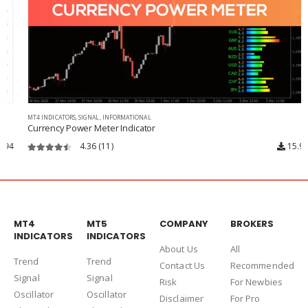
MT4 INDICATORS
,
SIGNAL
,
INFORMATIONAL
Currency Power Meter Indicator
4.36
(11)
15.9k
4.36
out of 5
MT4
MT5
COMPANY
BROKERS
INDICATORS
INDICATORS
About Us
Al
l
Trend
Trend
Contact Us
Recommended
Signal
Signal
Risk
For Newbies
Oscillator
Oscillator
Disclaimer
For Pro