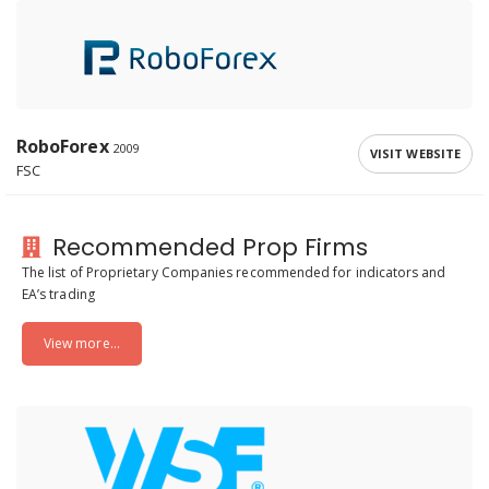
RoboForex
2009
VISIT WEBSITE
FSC
Recommended Prop Firms
The list of Proprietary Companies recommended for indicators and
EA’s trading
View more...