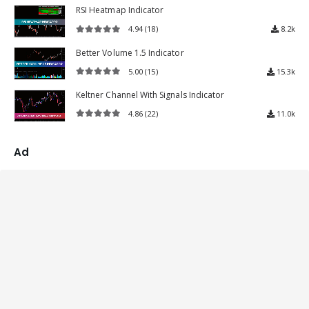
RSI Heatmap Indicator
4.94
(18)
8.2k
4.94
out of 5
Better Volume 1.5 Indicator
5.00
(15)
15.3k
5.00
out of 5
Keltner Channel With Signals Indicator
4.86
(22)
11.0k
4.86
out of 5
Ad