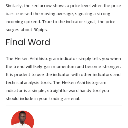
Similarly, the red arrow shows a price level when the price
bars crossed the moving average, signaling a strong
incoming uptrend. True to the indicator signal, the price
surges about 50pips.
Final Word
The Heiken Ashi histogram indicator simply tells you when
the trend will likely gain momentum and become stronger.
It is prudent to use the indicator with other indicators and
technical analysis tools. The Heiken Ashi histogram
indicator is a simple, straightforward handy tool you
should include in your trading arsenal.