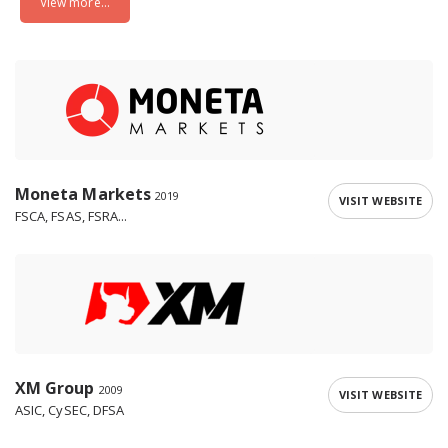
View more...
Moneta Markets
2019
VISIT WEBSITE
FSCA, FSAS, FSRA...
XM Group
2009
VISIT WEBSITE
ASIC, CySEC, DFSA