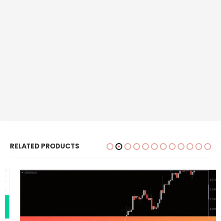
RELATED PRODUCTS