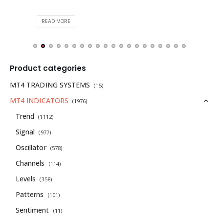
READ MORE
Product categories
MT4 TRADING SYSTEMS
(15)
MT4 INDICATORS
(1976)
Trend
(1112)
Signal
(977)
Oscillator
(578)
Channels
(114)
Levels
(358)
Patterns
(101)
Sentiment
(11)