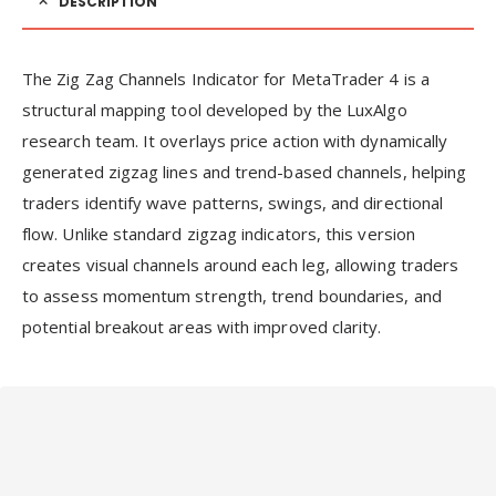
DESCRIPTION
The Zig Zag Channels Indicator for MetaTrader 4 is a
structural mapping tool developed by the LuxAlgo
research team. It overlays price action with dynamically
generated zigzag lines and trend-based channels, helping
traders identify wave patterns, swings, and directional
flow. Unlike standard zigzag indicators, this version
creates visual channels around each leg, allowing traders
to assess momentum strength, trend boundaries, and
potential breakout areas with improved clarity.