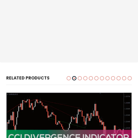
RELATED PRODUCTS