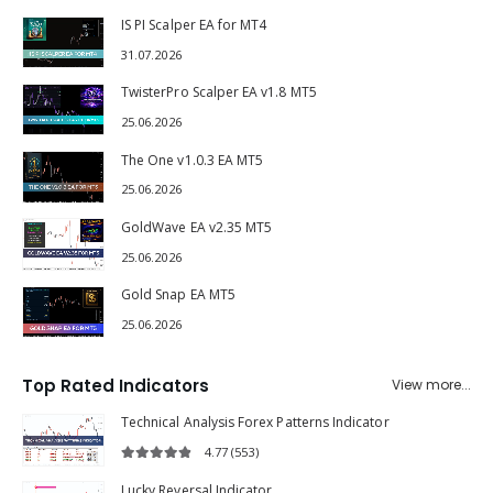
IS PI Scalper EA for MT4
31.07.2026
TwisterPro Scalper EA v1.8 MT5
25.06.2026
The One v1.0.3 EA MT5
25.06.2026
GoldWave EA v2.35 MT5
25.06.2026
Gold Snap EA MT5
25.06.2026
Top Rated Indicators
View more...
Technical Analysis Forex Patterns Indicator
4.77
(553)
4.77
out of 5
Lucky Reversal Indicator