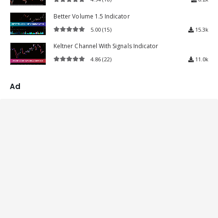
4.94
out of 5
Better Volume 1.5 Indicator
5.00
(15)
15.3k
5.00
out of 5
Keltner Channel With Signals Indicator
4.86
(22)
11.0k
4.86
out of 5
Ad