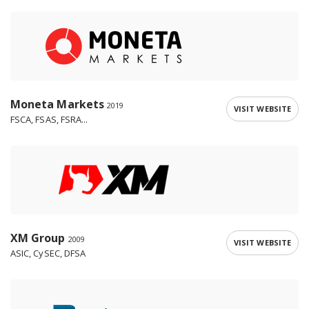
Moneta Markets
2019
VISIT WEBSITE
FSCA, FSAS, FSRA...
XM Group
2009
VISIT WEBSITE
ASIC, CySEC, DFSA