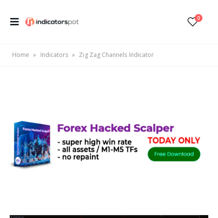
0
Home
»
Indicators
»
Zig Zag Channels Indicator