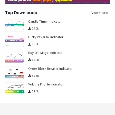
Top Downloads
View more...
Candle Timer Indicator
79.0k
Lucky Reversal Indicator
76.9k
Buy Sell Magic Indicator
65.9k
Order Block Breaker Indicator
59.8k
Volume Profile Indicator
58.4k