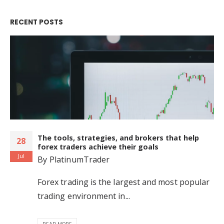
RECENT POSTS
The tools, strategies, and brokers that help
28
forex traders achieve their goals
Jul
By
PlatinumTrader
Forex trading is the largest and most popular
trading environment in...