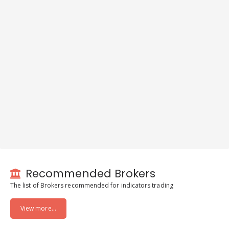
Recommended Brokers
The list of Brokers recommended for indicators trading
View more...