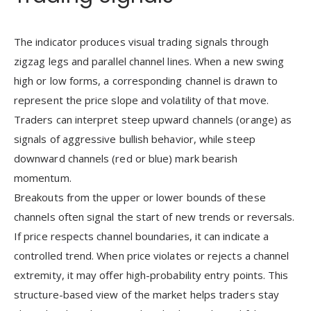
The indicator produces visual trading signals through
zigzag legs and parallel channel lines. When a new swing
high or low forms, a corresponding channel is drawn to
represent the price slope and volatility of that move.
Traders can interpret steep upward channels (orange) as
signals of aggressive bullish behavior, while steep
downward channels (red or blue) mark bearish
momentum.
Breakouts from the upper or lower bounds of these
channels often signal the start of new trends or reversals.
If price respects channel boundaries, it can indicate a
controlled trend. When price violates or rejects a channel
extremity, it may offer high-probability entry points. This
structure-based view of the market helps traders stay