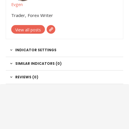
Evgen
Trader, Forex Writer
View all posts
INDICATOR SETTINGS
SIMILAR INDICATORS (
0
)
REVIEWS (0)