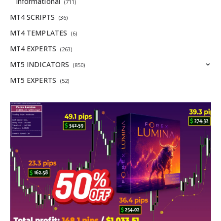
Informational
(711)
MT4 SCRIPTS
(36)
MT4 TEMPLATES
(6)
MT4 EXPERTS
(263)
MT5 INDICATORS
(850)
MT5 EXPERTS
(52)