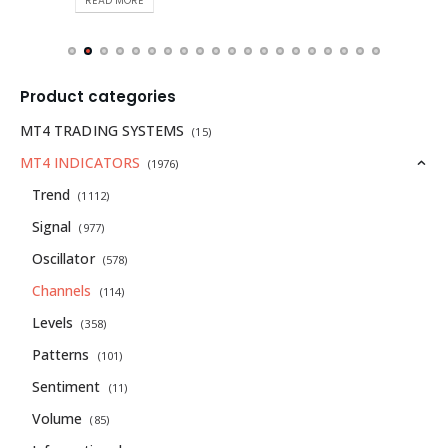
READ MORE
Product categories
MT4 TRADING SYSTEMS
(15)
MT4 INDICATORS
(1976)
Trend
(1112)
Signal
(977)
Oscillator
(578)
Channels
(114)
Levels
(358)
Patterns
(101)
Sentiment
(11)
Volume
(85)