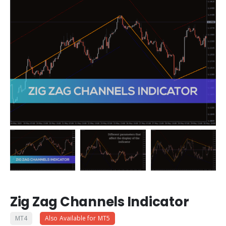
Zig Zag Channels Indicator
MT4
Also Available for MT5