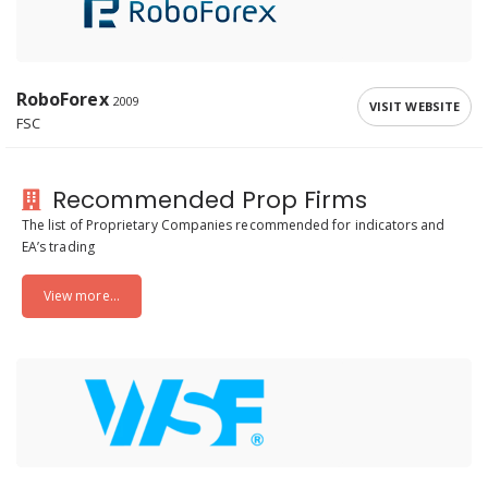
RoboForex
2009
VISIT WEBSITE
FSC
Recommended Prop Firms
The list of Proprietary Companies recommended for indicators and
EA’s trading
View more...