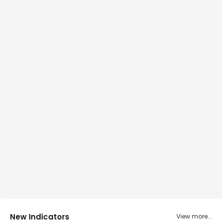
New Indicators
View more...