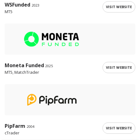
WSFunded
2023
VISIT WEBSITE
MT5
Moneta Funded
2025
VISIT WEBSITE
MT5, MatchTrader
PipFarm
2004
VISIT WEBSITE
cTrader