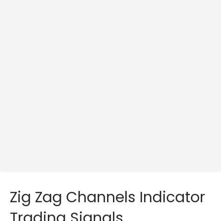
Zig Zag Channels Indicator
Trading Signals