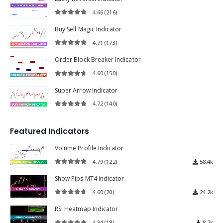
4.66
(216)
4.66
out of 5
Buy Sell Magic Indicator
4.71
(173)
4.71
out of 5
Order Block Breaker Indicator
4.60
(150)
4.60
out of 5
Super Arrow Indicator
4.72
(140)
4.72
out of 5
Featured Indicators
Volume Profile Indicator
4.79
(122)
58.4k
4.79
out of 5
Show Pips MT4 indicator
4.60
(20)
24.2k
4.60
out of 5
RSI Heatmap Indicator
4.94
(18)
8.2k