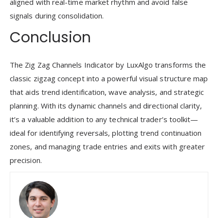
aligned with real-time market rhythm and avoid false
signals during consolidation.
Conclusion
The Zig Zag Channels Indicator by LuxAlgo transforms the
classic zigzag concept into a powerful visual structure map
that aids trend identification, wave analysis, and strategic
planning. With its dynamic channels and directional clarity,
it’s a valuable addition to any technical trader’s toolkit—
ideal for identifying reversals, plotting trend continuation
zones, and managing trade entries and exits with greater
precision.