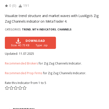
0
(
0
)
191
Visualize trend structure and market waves with LuxAlgo’s Zig
Zag Channels indicator on MetaTrader 4.
CATEGORIES:
TREND
,
MT4 INDICATORS
,
CHANNELS
DOWNLOAD
Size: 40.73 KB
Type: .zip
Updated:
11.07.2025
Recommended Brokers
for Zig Zag Channels Indicator.
Recommended Prop Firms
for Zig Zag Channels Indicator.
Rate this Indicator from 1 to 5