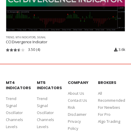
TREND
,
MT4 INDICATORS
,
SIGNAL
CCI Divergence Indicator
3.50
(4)
3.6k
3.50
out of 5
MT4
MT5
COMPANY
BROKERS
INDICATORS
INDICATORS
About Us
Al
l
Trend
Trend
Contact Us
Recommended
Signal
Signal
Risk
For Newbies
Oscillator
Oscillator
Disclaimer
For Pro
Channels
Channels
Privacy
Algo Trading
Levels
Levels
Policy