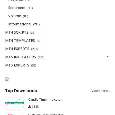
Sentiment
(11)
Volume
(85)
Informational
(711)
MT4 SCRIPTS
(36)
MT4 TEMPLATES
(6)
MT4 EXPERTS
(263)
MT5 INDICATORS
(850)
MT5 EXPERTS
(52)
Top Downloads
View more...
Candle Timer Indicator
78.8k