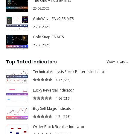
The One v1.0.3 EA MT5
25.06.2026
GoldWave EA v2.35 MT5
25.06.2026
Gold Snap EA MT5
25.06.2026
Top Rated Indicators
View more...
Technical Analysis Forex Patterns Indicator
4.77
(553)
4.77
out of 5
Lucky Reversal Indicator
4.66
(216)
4.66
out of 5
Buy Sell Magic Indicator
4.71
(173)
4.71
out of 5
Order Block Breaker Indicator