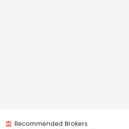
Recommended Brokers