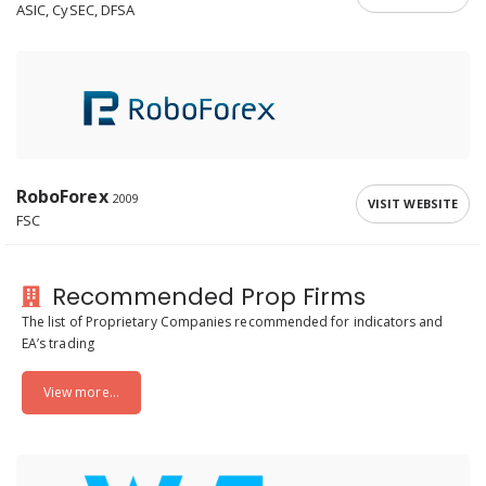
ASIC, CySEC, DFSA
RoboForex
2009
VISIT WEBSITE
FSC
Recommended Prop Firms
The list of Proprietary Companies recommended for indicators and
EA’s trading
View more...