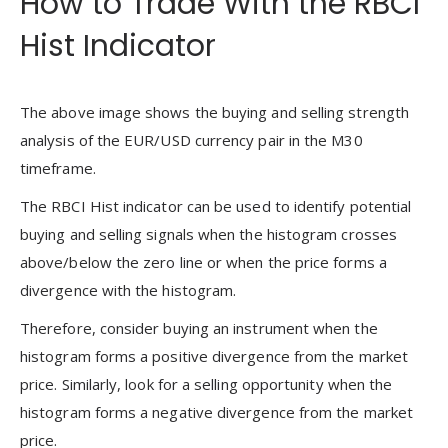
How to Trade With the RBCI
Hist Indicator
The above image shows the buying and selling strength
analysis of the EUR/USD currency pair in the M30
timeframe.
The RBCI Hist indicator can be used to identify potential
buying and selling signals when the histogram crosses
above/below the zero line or when the price forms a
divergence with the histogram.
Therefore, consider buying an instrument when the
histogram forms a positive divergence from the market
price. Similarly, look for a selling opportunity when the
histogram forms a negative divergence from the market
price.