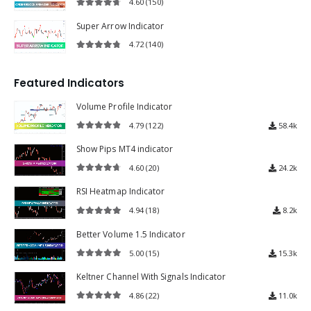
4.60
(150)
4.60
out of 5
Super Arrow Indicator
4.72
(140)
4.72
out of 5
Featured Indicators
Volume Profile Indicator
4.79
(122)
58.4k
4.79
out of 5
Show Pips MT4 indicator
4.60
(20)
24.2k
4.60
out of 5
RSI Heatmap Indicator
4.94
(18)
8.2k
4.94
out of 5
Better Volume 1.5 Indicator
5.00
(15)
15.3k
5.00
out of 5
Keltner Channel With Signals Indicator
4.86
(22)
11.0k
4.86
out of 5