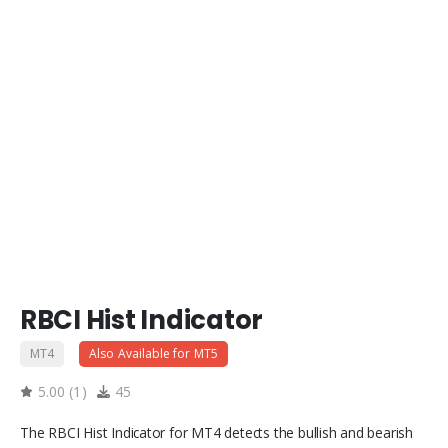
RBCI Hist Indicator
MT4
Also Available for MT5
5.00
(
1
)
45
The RBCI Hist Indicator for MT4 detects the bullish and bearish