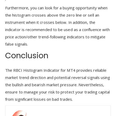
Furthermore, you can look for a buying opportunity when
the histogram crosses above the zero line or sell an
instrument when it crosses below. In addition, the
indicator is recommended to be used as a confluence with
price action/other trend-following indicators to mitigate
false signals.
Conclusion
The RBCI Histogram Indicator for MT4 provides reliable
market trend direction and potential reversal signals using
the bullish and bearish market pressure. Nevertheless,
ensure to manage your risk to protect your trading capital
from significant losses on bad trades.