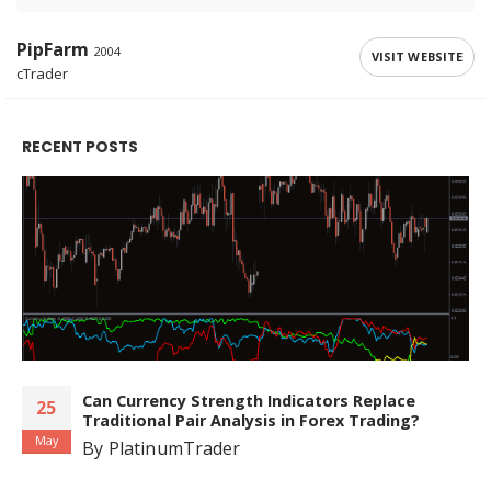
PipFarm
2004
VISIT WEBSITE
cTrader
RECENT POSTS
Can Currency Strength Indicators Replace
25
Traditional Pair Analysis in Forex Trading?
May
By
PlatinumTrader