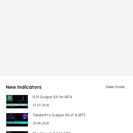
New Indicators
View more...
IS PI Scalper EA for MT4
31.07.2026
TwisterPro Scalper EA v1.8 MT5
25.06.2026