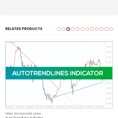
RELATED PRODUCTS
TREND
,
MT4 INDICATORS
,
SIGNAL
Auto TrendLine Indicator