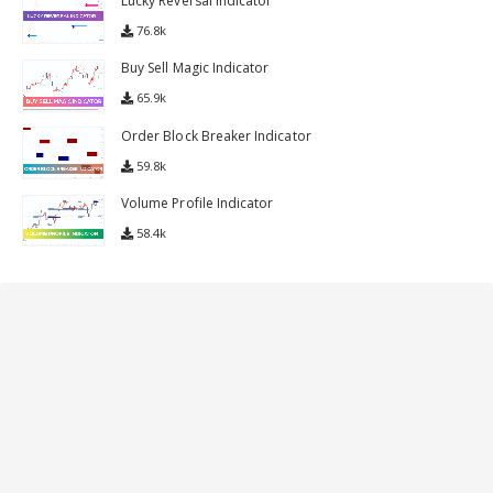
Lucky Reversal Indicator
76.8k
Buy Sell Magic Indicator
65.9k
Order Block Breaker Indicator
59.8k
Volume Profile Indicator
58.4k