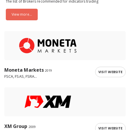
The list of Brokers recommended for indicators trading
View more...
Moneta Markets
2019
VISIT WEBSITE
FSCA, FSAS, FSRA...
XM Group
2009
VISIT WEBSITE