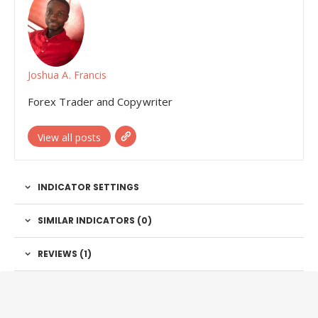
Joshua A. Francis
Forex Trader and Copywriter
View all posts
INDICATOR SETTINGS
SIMILAR INDICATORS (
0
)
REVIEWS (1)