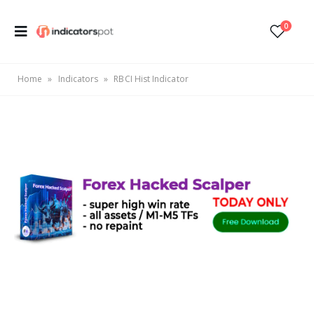
0
Home
»
Indicators
»
RBCI Hist Indicator