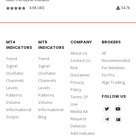
4.68
(40)
34.7k
4.68
out of 5
MT4
MT5
COMPANY
BROKERS
INDICATORS
INDICATORS
About Us
Al
l
Trend
Trend
Contact Us
Recommended
Signal
Signal
Risk
For Newbies
Oscillator
Oscillator
Disclaimer
For Pro
Channels
Channels
Privacy
Algo Trading
Levels
Levels
Policy
Patterns
Patterns
FOLLOW US
Terms Of
Volume
Volume
Use
Informational
Informational
Media Kit
Scripts
Blog
Request
Deletion
Add Indicator