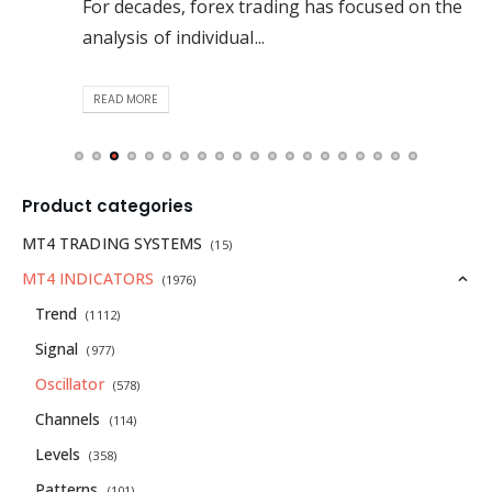
For decades, forex trading has focused on the
analysis of individual...
READ MORE
Product categories
MT4 TRADING SYSTEMS
(15)
MT4 INDICATORS
(1976)
Trend
(1112)
Signal
(977)
Oscillator
(578)
Channels
(114)
Levels
(358)
Patterns
(101)