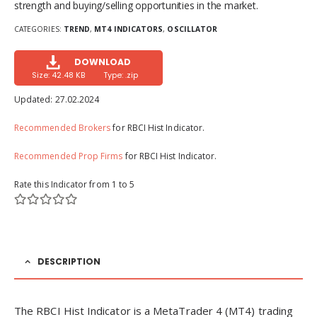
strength and buying/selling opportunities in the market.
CATEGORIES:
TREND
,
MT4 INDICATORS
,
OSCILLATOR
DOWNLOAD
Size: 42.48 KB
Type: .zip
Updated:
27.02.2024
Recommended Brokers
for RBCI Hist Indicator.
Recommended Prop Firms
for RBCI Hist Indicator.
Rate this Indicator from 1 to 5
DESCRIPTION
The RBCI Hist Indicator is a MetaTrader 4 (MT4) trading