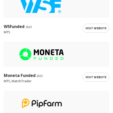
WSFunded
2023
VISIT WEBSITE
MT5
Moneta Funded
2025
VISIT WEBSITE
MT5, MatchTrader