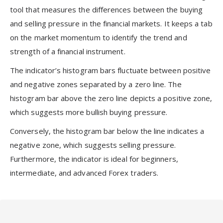
tool that measures the differences between the buying
and selling pressure in the financial markets. It keeps a tab
on the market momentum to identify the trend and
strength of a financial instrument.
The indicator’s histogram bars fluctuate between positive
and negative zones separated by a zero line. The
histogram bar above the zero line depicts a positive zone,
which suggests more bullish buying pressure.
Conversely, the histogram bar below the line indicates a
negative zone, which suggests selling pressure.
Furthermore, the indicator is ideal for beginners,
intermediate, and advanced Forex traders.