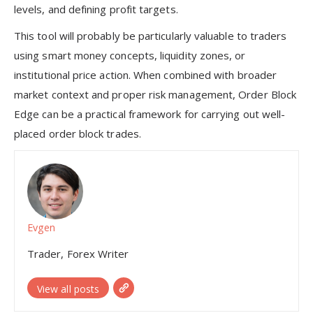
levels, and defining profit targets.
This tool will probably be particularly valuable to traders
using smart money concepts, liquidity zones, or
institutional price action. When combined with broader
market context and proper risk management, Order Block
Edge can be a practical framework for carrying out well-
placed order block trades.
Evgen
Trader, Forex Writer
View all posts