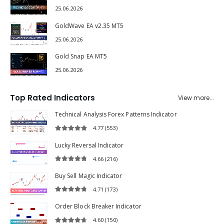
The One v1.0.3 EA MT5
25.06.2026
GoldWave EA v2.35 MT5
25.06.2026
Gold Snap EA MT5
25.06.2026
Top Rated Indicators
View more...
Technical Analysis Forex Patterns Indicator
4.77
(553)
4.77
out of 5
Lucky Reversal Indicator
4.66
(216)
4.66
out of 5
Buy Sell Magic Indicator
4.71
(173)
4.71
out of 5
Order Block Breaker Indicator