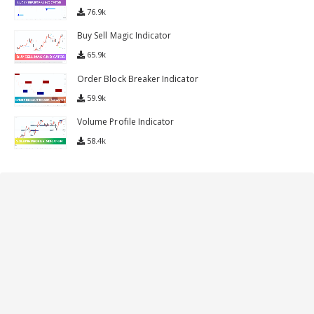
Lucky Reversal Indicator
76.9k
Buy Sell Magic Indicator
65.9k
Order Block Breaker Indicator
59.9k
Volume Profile Indicator
58.4k