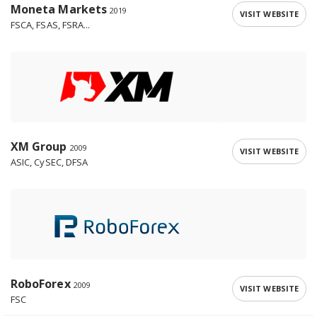
Moneta Markets
2019
VISIT WEBSITE
FSCA, FSAS, FSRA...
XM Group
2009
VISIT WEBSITE
ASIC, CySEC, DFSA
RoboForex
2009
VISIT WEBSITE
FSC