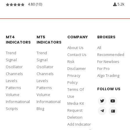
Double FIB Indicator
5.00
(1)
1.5k
5.00
out of 5
MT4
MT5
COMPANY
BROKERS
INDICATORS
INDICATORS
About Us
Al
l
Trend
Trend
Contact Us
Recommended
Signal
Signal
Risk
For Newbies
Oscillator
Oscillator
Disclaimer
For Pro
Channels
Channels
Privacy
Algo Trading
Levels
Levels
Policy
Patterns
Patterns
FOLLOW US
Terms Of
Volume
Volume
Use
Informational
Informational
Media Kit
Scripts
Blog
Request
Deletion
Add Indicator