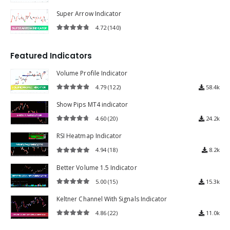
4.60
(150)
4.60
out of 5
Super Arrow Indicator
4.72
(140)
4.72
out of 5
Featured Indicators
Volume Profile Indicator
4.79
(122)
58.4k
4.79
out of 5
Show Pips MT4 indicator
4.60
(20)
24.2k
4.60
out of 5
RSI Heatmap Indicator
4.94
(18)
8.2k
4.94
out of 5
Better Volume 1.5 Indicator
5.00
(15)
15.3k
5.00
out of 5
Keltner Channel With Signals Indicator
4.86
(22)
11.0k