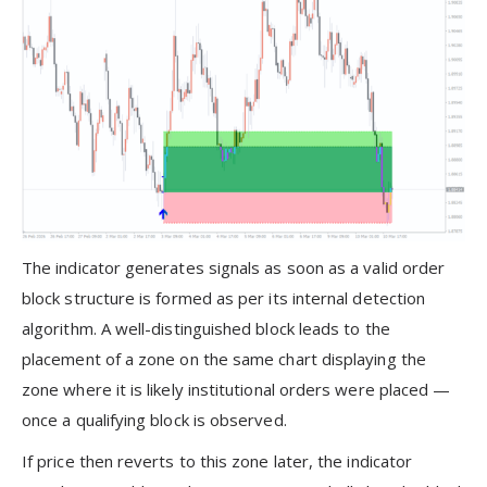
The indicator generates signals as soon as a valid order
block structure is formed as per its internal detection
algorithm. A well-distinguished block leads to the
placement of a zone on the same chart displaying the
zone where it is likely institutional orders were placed —
once a qualifying block is observed.
If price then reverts to this zone later, the indicator