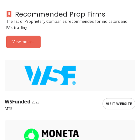
Recommended Prop Firms
The list of Proprietary Companies recommended for indicators and
EA’s trading
View more...
WSFunded
2023
VISIT WEBSITE
MT5