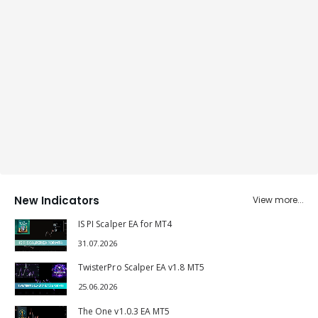
New Indicators
View more...
IS PI Scalper EA for MT4
31.07.2026
TwisterPro Scalper EA v1.8 MT5
25.06.2026