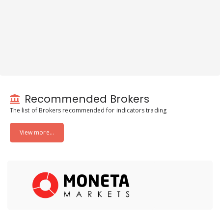
Recommended Brokers
The list of Brokers recommended for indicators trading
View more...