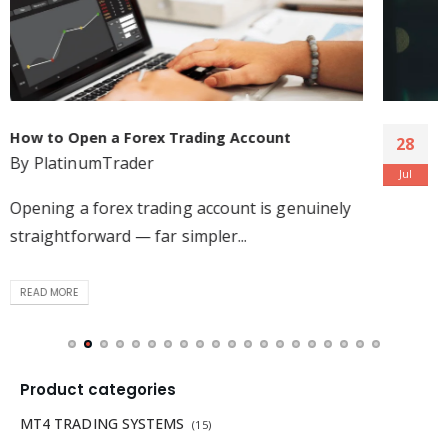
The tools, strategies, and brokers that help
28
forex traders achieve their goals
Jul
By
PlatinumTrader
Forex trading is the largest and most popular
trading environment in...
READ MORE
Product categories
MT4 TRADING SYSTEMS
(15)