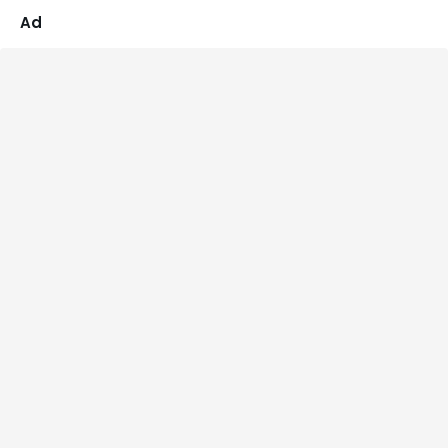
4.86
out of 5
Ad