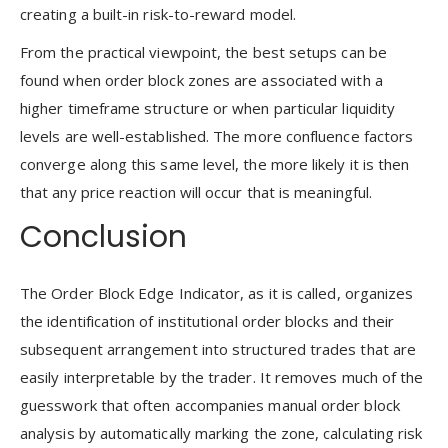
creating a built-in risk-to-reward model.
From the practical viewpoint, the best setups can be
found when order block zones are associated with a
higher timeframe structure or when particular liquidity
levels are well-established. The more confluence factors
converge along this same level, the more likely it is then
that any price reaction will occur that is meaningful.
Conclusion
The Order Block Edge Indicator, as it is called, organizes
the identification of institutional order blocks and their
subsequent arrangement into structured trades that are
easily interpretable by the trader. It removes much of the
guesswork that often accompanies manual order block
analysis by automatically marking the zone, calculating risk