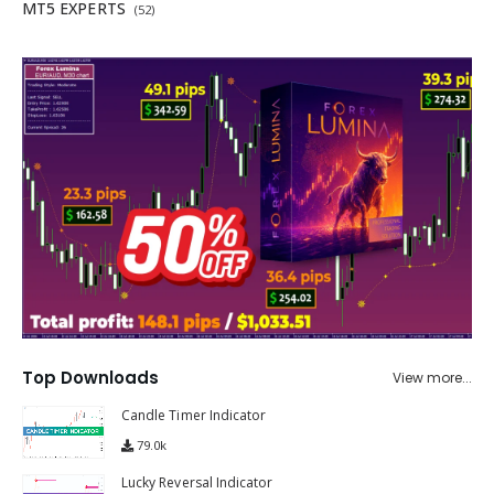
MT5 EXPERTS
(52)
Top Downloads
View more...
Candle Timer Indicator
79.0k