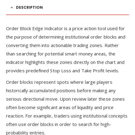
DESCRIPTION
Order Block Edge Indicator is a price action tool used for
the purpose of determining institutional order blocks and
converting them into actionable trading zones. Rather
than searching for potential smart money areas, the
indicator highlights these zones directly on the chart and
provides predefined Stop Loss and Take Profit levels.
Order blocks represent spots where large players
historically accumulated positions before making any
serious directional move. Upon review later these zones
often become significant areas of liquidity and price
reaction. For example, traders using institutional concepts
often use order blocks in order to search for high-
probability entries.