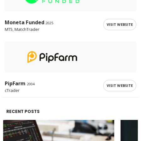
Moneta Funded
2025
VISIT WEBSITE
MT5, MatchTrader
PipFarm
2004
VISIT WEBSITE
cTrader
RECENT POSTS