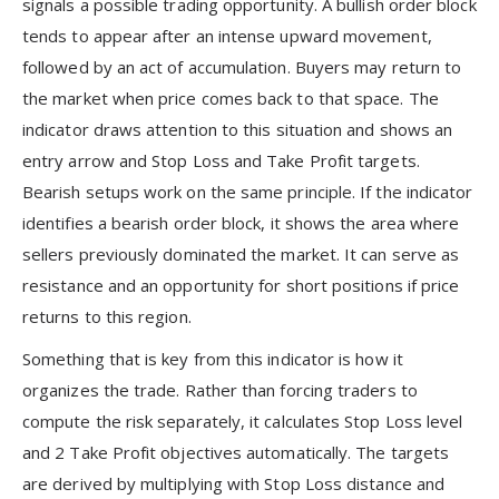
signals a possible trading opportunity. A bullish order block
tends to appear after an intense upward movement,
followed by an act of accumulation. Buyers may return to
the market when price comes back to that space. The
indicator draws attention to this situation and shows an
entry arrow and Stop Loss and Take Profit targets.
Bearish setups work on the same principle. If the indicator
identifies a bearish order block, it shows the area where
sellers previously dominated the market. It can serve as
resistance and an opportunity for short positions if price
returns to this region.
Something that is key from this indicator is how it
organizes the trade. Rather than forcing traders to
compute the risk separately, it calculates Stop Loss level
and 2 Take Profit objectives automatically. The targets
are derived by multiplying with Stop Loss distance and