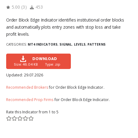
5.00
(
3
)
453
Order Block Edge Indicator identifies institutional order blocks
and automatically plots entry zones with stop loss and take
profit levels.
CATEGORIES:
MT4 INDICATORS
,
SIGNAL
,
LEVELS
,
PATTERNS
DOWNLOAD
Size: 46.04 KB
Type: .zip
Updated:
29.07.2026
Recommended Brokers
for Order Block Edge Indicator.
Recommended Prop Firms
for Order Block Edge Indicator.
Rate this Indicator from 1 to 5