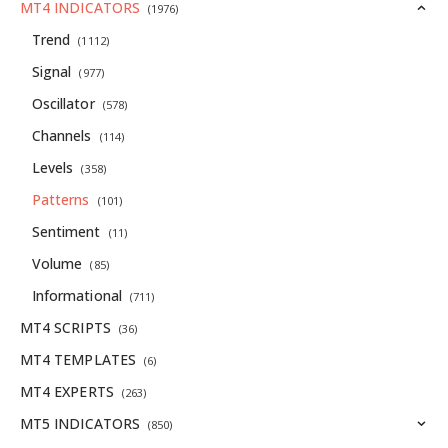
MT4 INDICATORS
(1976)
Trend
(1112)
Signal
(977)
Oscillator
(578)
Channels
(114)
Levels
(358)
Patterns
(101)
Sentiment
(11)
Volume
(85)
Informational
(711)
MT4 SCRIPTS
(36)
MT4 TEMPLATES
(6)
MT4 EXPERTS
(263)
MT5 INDICATORS
(850)