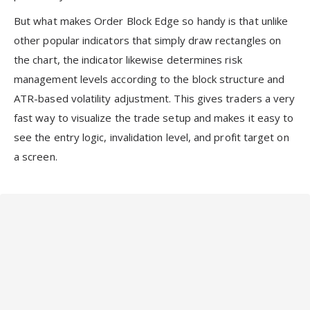
But what makes Order Block Edge so handy is that unlike
other popular indicators that simply draw rectangles on
the chart, the indicator likewise determines risk
management levels according to the block structure and
ATR-based volatility adjustment. This gives traders a very
fast way to visualize the trade setup and makes it easy to
see the entry logic, invalidation level, and profit target on
a screen.