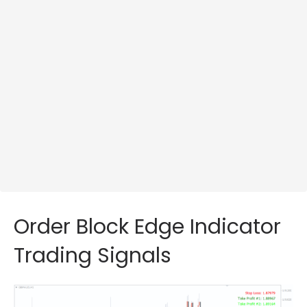
Order Block Edge Indicator
Trading Signals