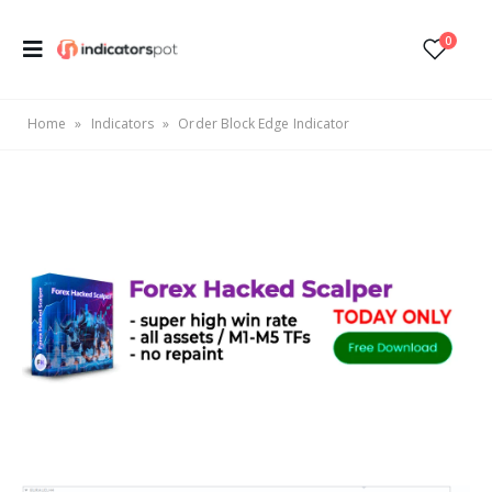
0
Home
»
Indicators
»
Order Block Edge Indicator