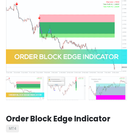
Order Block Edge Indicator
MT4