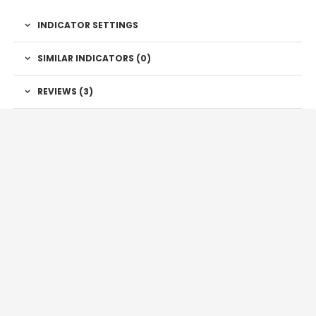
INDICATOR SETTINGS
SIMILAR INDICATORS (
0
)
REVIEWS (3)