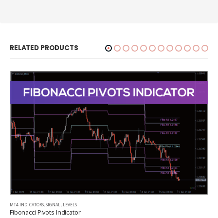
RELATED PRODUCTS
MT4 INDICATORS
,
SIGNAL
,
LEVELS