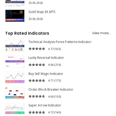
25.06.2026
Gold Snap EA MT5
25.06.2026
Top Rated Indicators
View more...
Technical Analysis Forex Patterns Indicator
4.77
(553)
4.77
out of 5
Lucky Reversal Indicator
4.66
(216)
4.66
out of 5
Buy Sell Magic Indicator
4.71
(173)
4.71
out of 5
Order Block Breaker Indicator
4.60
(150)
4.60
out of 5
Super Arrow Indicator
4.72
(140)