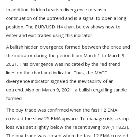
In addition, hidden bearish divergence means a
continuation of the uptrend and is a signal to open a long
position. The EUR/USD H4 chart below shows how to
enter and exit trades using this indicator.
A bullish hidden divergence formed between the price and
the indicator during the period from March 1 to March 9,
2021. This divergence was indicated by the red trend
lines on the chart and indicator. Thus, the MACD
divergence indicator signaled the inevitability of an
uptrend. Also on March 9, 2021, a bullish engulfing candle
formed.
The buy trade was confirmed when the fast 12 EMA
crossed the slow 25 EMA upward. To manage risk, a stop
loss was set slightly below the recent swing low (1.1823).
The buy trade was closed when the fast 12 EMA crossed