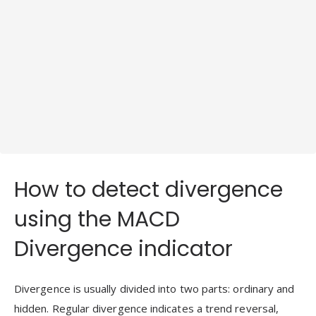
How to detect divergence
using the MACD
Divergence indicator
Divergence is usually divided into two parts: ordinary and
hidden. Regular divergence indicates a trend reversal,