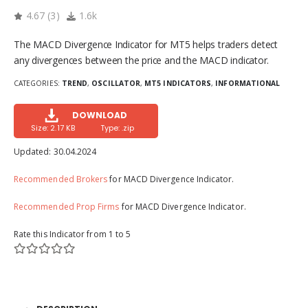
4.67
(
3
)
1.6k
The MACD Divergence Indicator for MT5 helps traders detect
any divergences between the price and the MACD indicator.
CATEGORIES:
TREND
,
OSCILLATOR
,
MT5 INDICATORS
,
INFORMATIONAL
DOWNLOAD
Size: 2.17 KB
Type: .zip
Updated:
30.04.2024
Recommended Brokers
for MACD Divergence Indicator.
Recommended Prop Firms
for MACD Divergence Indicator.
Rate this Indicator from 1 to 5