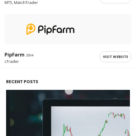
MT5, MatchTrader
PipFarm
2004
VISIT WEBSITE
cTrader
RECENT POSTS