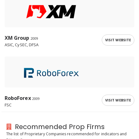
XM Group
2009
VISIT WEBSITE
ASIC, CySEC, DFSA
RoboForex
2009
VISIT WEBSITE
FSC
Recommended Prop Firms
The list of Proprietary Companies recommended for indicators and