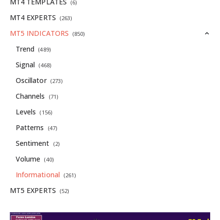
MT4 TEMPLATES
(6)
MT4 EXPERTS
(263)
MT5 INDICATORS
(850)
Trend
(489)
Signal
(468)
Oscillator
(273)
Channels
(71)
Levels
(156)
Patterns
(47)
Sentiment
(2)
Volume
(40)
Informational
(261)
MT5 EXPERTS
(52)