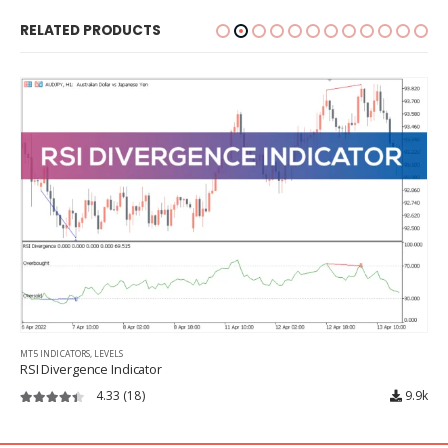
RELATED PRODUCTS
MT5 INDICATORS
,
LEVELS
RSI Divergence Indicator
4.33
(18)
9.9k
4.33
out of 5