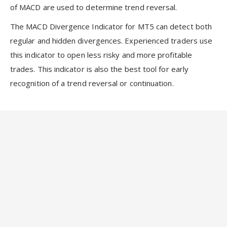
of MACD are used to determine trend reversal.
The MACD Divergence Indicator for MT5 can detect both
regular and hidden divergences. Experienced traders use
this indicator to open less risky and more profitable
trades. This indicator is also the best tool for early
recognition of a trend reversal or continuation.