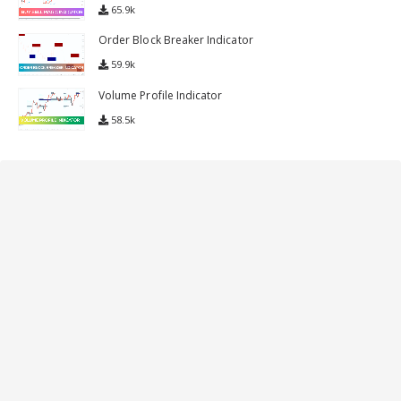
65.9k
Order Block Breaker Indicator
59.9k
Volume Profile Indicator
58.5k