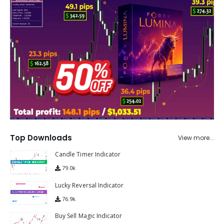
Top Downloads
View more...
Candle Timer Indicator
79.0k
Lucky Reversal Indicator
76.9k
Buy Sell Magic Indicator