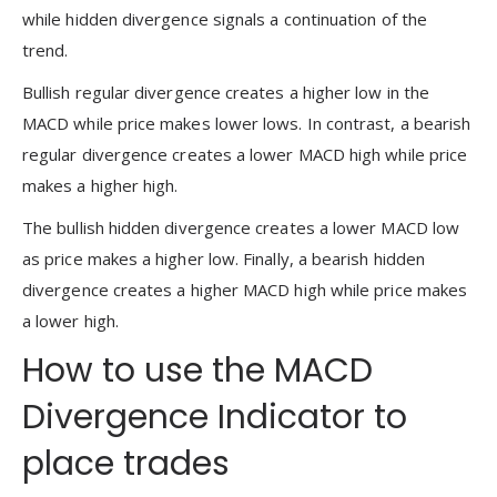
while hidden divergence signals a continuation of the
trend.
Bullish regular divergence creates a higher low in the
MACD while price makes lower lows. In contrast, a bearish
regular divergence creates a lower MACD high while price
makes a higher high.
The bullish hidden divergence creates a lower MACD low
as price makes a higher low. Finally, a bearish hidden
divergence creates a higher MACD high while price makes
a lower high.
How to use the MACD
Divergence Indicator to
place trades