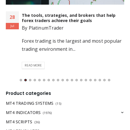
The tools, strategies, and brokers that help
28
forex traders achieve their goals
Jul
By
PlatinumTrader
Forex trading is the largest and most popular
trading environment in...
READ MORE
Product categories
MT4 TRADING SYSTEMS
(15)
MT4 INDICATORS
(1976)
MT4 SCRIPTS
(36)