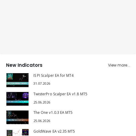
New Indicators
View more...
IS PI Scalper EA for MT4
31.07.2026
TwisterPro Scalper EA v1.8 MT5
25.06.2026
The One v1.0.3 EA MT5
25.06.2026
GoldWave EA v2.35 MT5