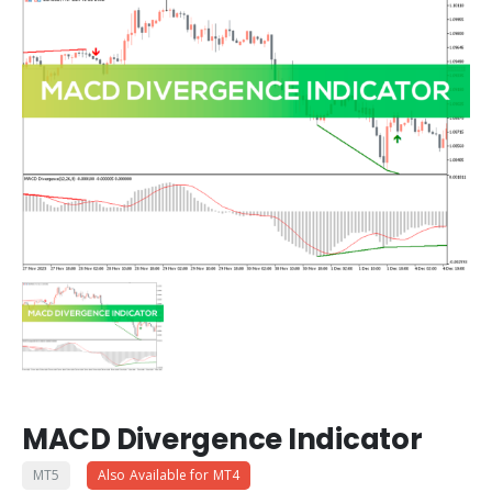
MACD Divergence Indicator
MT5
Also Available for MT4