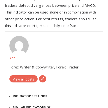
traders detect divergences between price and MACD.
This indicator can be used alone or in combination with
other price action. For best results, traders should use
this indicator on H1, H4 and daily time frames.
Ann
Forex Writer & Copywriter, Forex Trader
View all posts
INDICATOR SETTINGS
SIMILAR INDICATORS (
0
)