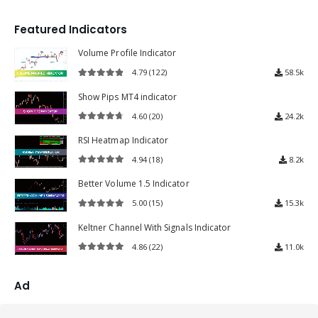
4.72
out of 5
Featured Indicators
Volume Profile Indicator
4.79
(122)
58.5k
4.79
out of 5
Show Pips MT4 indicator
4.60
(20)
24.2k
4.60
out of 5
RSI Heatmap Indicator
4.94
(18)
8.2k
4.94
out of 5
Better Volume 1.5 Indicator
5.00
(15)
15.3k
5.00
out of 5
Keltner Channel With Signals Indicator
4.86
(22)
11.0k
4.86
out of 5
Ad