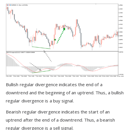
Bullish regular divergence indicates the end of a
downtrend and the beginning of an uptrend. Thus, a bullish
regular divergence is a buy signal.
Bearish regular divergence indicates the start of an
uptrend after the end of a downtrend. Thus, a bearish
regular divergence is a sell signal.