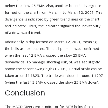
below the slow 25 EMA. Also, another bearish divergence
formed on the chart from March 4 to March 12, 2021. This
divergence is indicated by green trend lines on the chart
and indicator. Thus, the indicator signaled the inevitability
of a downward trend.
Additionally, a doji formed on March 12, 2021, meaning
the bulls are exhausted. The sell position was confirmed
when the fast 12 EMA crossed the slow 25 EMA
downwards. To manage shorting risk, SL was set slightly
above the recent swing high (1.2001). Partial profit can be
taken around 1.1823. The trade was closed around 1.1707
(when the fast 12 EMA crossed the slow 25 EMA down).
Conclusion
The MACD Divergence Indicator for MT5 helps forex