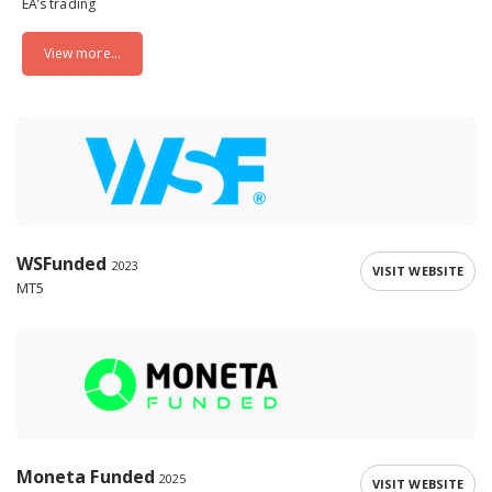
EA’s trading
View more...
WSFunded
2023
VISIT WEBSITE
MT5
Moneta Funded
2025
VISIT WEBSITE