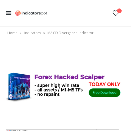
0
Home
»
Indicators
»
MACD Divergence Indicator