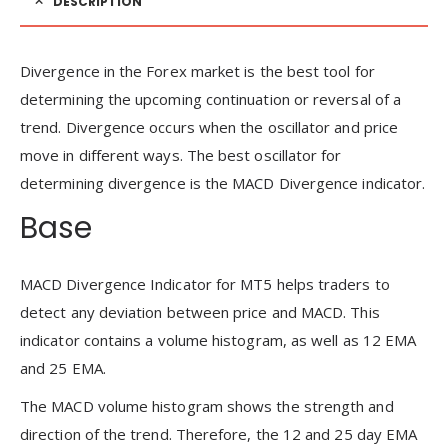
DESCRIPTION
Divergence in the Forex market is the best tool for
determining the upcoming continuation or reversal of a
trend. Divergence occurs when the oscillator and price
move in different ways. The best oscillator for
determining divergence is the MACD Divergence indicator.
Base
MACD Divergence Indicator for MT5 helps traders to
detect any deviation between price and MACD. This
indicator contains a volume histogram, as well as 12 EMA
and 25 EMA.
The MACD volume histogram shows the strength and
direction of the trend. Therefore, the 12 and 25 day EMA