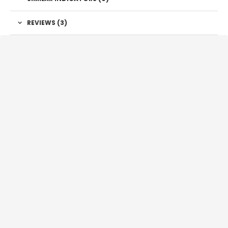
REVIEWS (3)