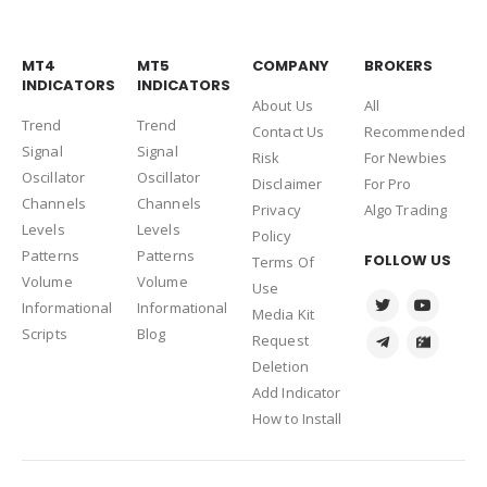
MT4
MT5
COMPANY
BROKERS
INDICATORS
INDICATORS
About Us
Al
l
Trend
Trend
Contact Us
Recommended
Signal
Signal
Risk
For Newbies
Oscillator
Oscillator
Disclaimer
For Pro
Channels
Channels
Privacy
Algo Trading
Levels
Levels
Policy
Patterns
Patterns
FOLLOW US
Terms Of
Volume
Volume
Use
Informational
Informational
Media Kit
Scripts
Blog
Request
Deletion
Add Indicator
How to Install