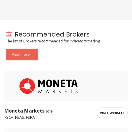
Recommended Brokers
The list of Brokers recommended for indicators trading
View more...
Moneta Markets
2019
VISIT WEBSITE
FSCA, FSAS, FSRA...