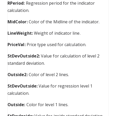
RPeriod:
Regression period for the indicator
calculation.
MidColor:
Color of the Midline of the indicator.
LineWeight:
Weight of indicator line.
PriceVal:
Price type used for calculation.
StDevOutside2:
Value for calculation of level 2
standard deviation.
Outside2:
Color of level 2 lines.
StDevOutside:
Value for regression level 1
calculation.
Outside:
Color for level 1 lines.