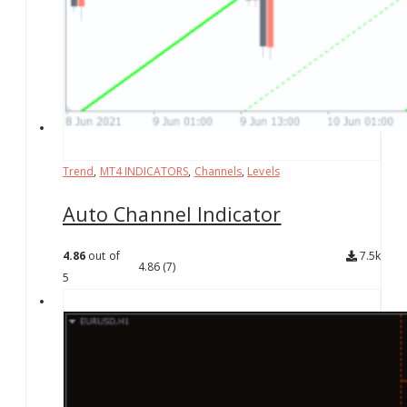
Trend
,
MT4 INDICATORS
,
Channels
,
Levels
Auto Channel Indicator
4.86
out of
7.5k
4.86
(7)
5