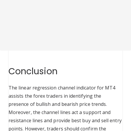
Conclusion
The linear regression channel indicator for MT4
assists the forex traders in identifying the
presence of bullish and bearish price trends.
Moreover, the channel lines act a support and
resistance lines and provide best buy and sell entry
points. However, traders should confirm the