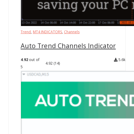
Trend
,
MT4 INDICATORS
,
Channels
Auto Trend Channels Indicator
4.92
out of
5.6k
4.92
(14)
5