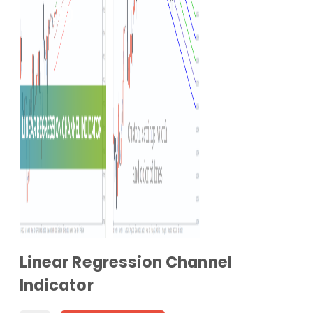
Linear Regression Channel
Indicator