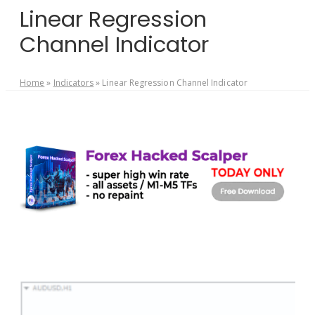
Linear Regression
Channel Indicator
Home
»
Indicators
»
Linear Regression Channel Indicator