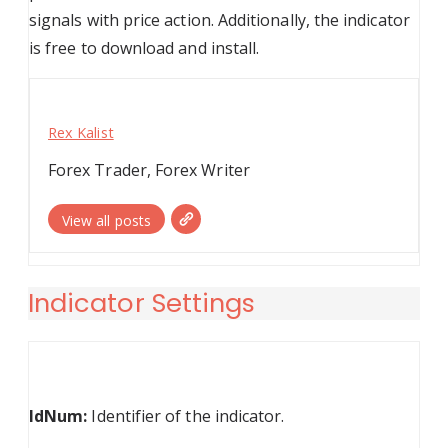
signals with price action. Additionally, the indicator
is free to download and install.
Rex Kalist
Forex Trader, Forex Writer
View all posts
Indicator Settings
IdNum:
Identifier of the indicator.