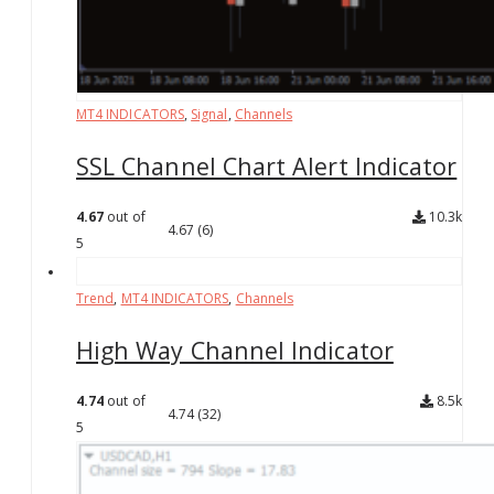
MT4 INDICATORS
,
Signal
,
Channels
SSL Channel Chart Alert Indicator
4.67
out of
10.3k
4.67
(6)
5
Trend
,
MT4 INDICATORS
,
Channels
High Way Channel Indicator
4.74
out of
8.5k
4.74
(32)
5