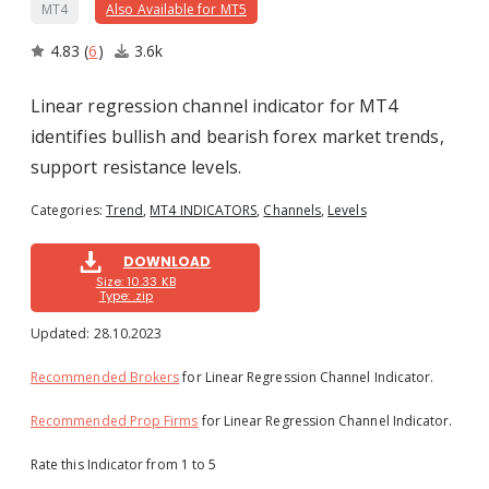
MT4
Also Available for MT5
4.83
(
6
)
3.6k
Linear regression channel indicator for MT4
identifies bullish and bearish forex market trends,
support resistance levels.
Categories:
Trend
,
MT4 INDICATORS
,
Channels
,
Levels
1
2
3
4
5
DOWNLOAD
Size: 10.33 KB
Type: .zip
Updated:
28.10.2023
Recommended Brokers
for Linear Regression Channel Indicator.
Recommended Prop Firms
for Linear Regression Channel Indicator.
Rate this Indicator from 1 to 5