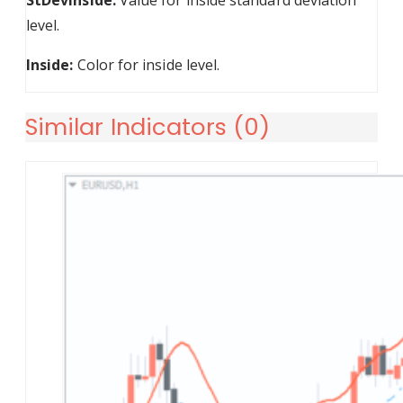
StDevInside:
Value for inside standard deviation
level.
Inside:
Color for inside level.
Similar Indicators (
0
)