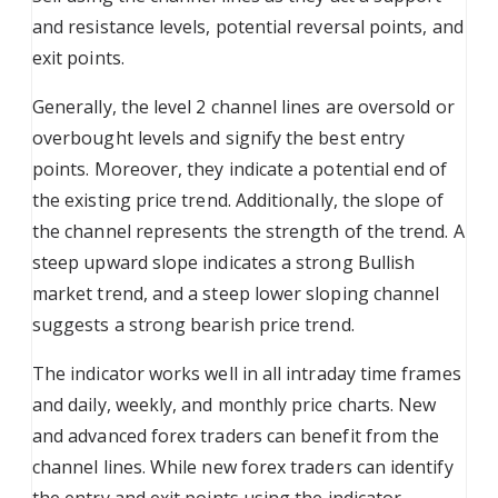
and resistance levels, potential reversal points, and
exit points.
Generally, the level 2 channel lines are oversold or
overbought levels and signify the best entry
points. Moreover, they indicate a potential end of
the existing price trend. Additionally, the slope of
the channel represents the strength of the trend. A
steep upward slope indicates a strong Bullish
market trend, and a steep lower sloping channel
suggests a strong bearish price trend.
The indicator works well in all intraday time frames
and daily, weekly, and monthly price charts. New
and advanced forex traders can benefit from the
channel lines. While new forex traders can identify