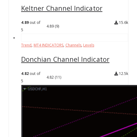
Keltner Channel Indicator
4.89
out of
15.6k
4.89
(9)
5
Trend
,
MT4 INDICATORS
,
Channels
,
Levels
Donchian Channel Indicator
4.82
out of
12.5k
4.82
(11)
5