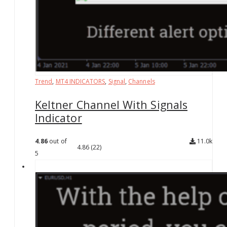
Trend
,
MT4 INDICATORS
,
Signal
,
Channels
Keltner Channel With Signals
Indicator
4.86
out of
11.0k
4.86
(22)
5