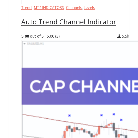
Trend
,
MT4 INDICATORS
,
Channels
,
Levels
Auto Trend Channel Indicator
5.00
out of 5
5.00
(3)
5.5k