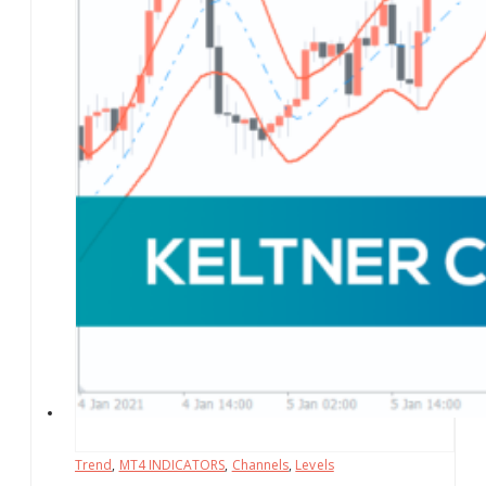
Trend
,
MT4 INDICATORS
,
Channels
,
Levels