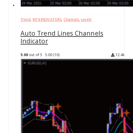
Trend
,
MT4 INDICATORS
,
Channels
,
Levels
Auto Trend Lines Channels
Indicator
5.00
out of 5
5.00
(10)
12.4k