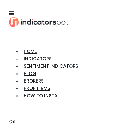
HOME
INDICATORS
SENTIMENT INDICATORS
BLOG
BROKERS
PROP FIRMS
HOW TO INSTALL
0