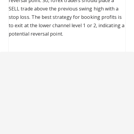
reversal point. So, forex traders should place a
SELL trade above the previous swing high with a
stop loss. The best strategy for booking profits is
to exit at the lower channel level 1 or 2, indicating a
potential reversal point.