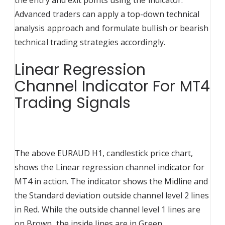
the entry and exit points using the indicator.
Advanced traders can apply a top-down technical
analysis approach and formulate bullish or bearish
technical trading strategies accordingly.
Linear Regression
Channel Indicator For MT4
Trading Signals
The above EURAUD H1, candlestick price chart,
shows the Linear regression channel indicator for
MT4 in action. The indicator shows the Midline and
the Standard deviation outside channel level 2 lines
in Red. While the outside channel level 1 lines are
on Brown, the inside lines are in Green.