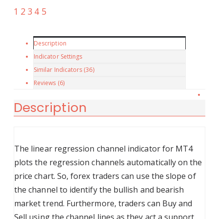
Description
Indicator Settings
Similar Indicators (
36
)
Reviews (6)
Description
The linear regression channel indicator for MT4
plots the regression channels automatically on the
price chart. So, forex traders can use the slope of
the channel to identify the bullish and bearish
market trend. Furthermore, traders can Buy and
Sell using the channel lines as they act a support