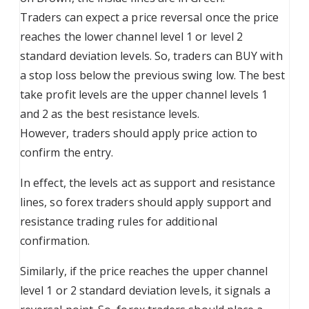
Traders can expect a price reversal once the price
reaches the lower channel level 1 or level 2
standard deviation levels. So, traders can BUY with
a stop loss below the previous swing low. The best
take profit levels are the upper channel levels 1
and 2 as the best resistance levels.
However, traders should apply price action to
confirm the entry.
In effect, the levels act as support and resistance
lines, so forex traders should apply support and
resistance trading rules for additional
confirmation.
Similarly, if the price reaches the upper channel
level 1 or 2 standard deviation levels, it signals a