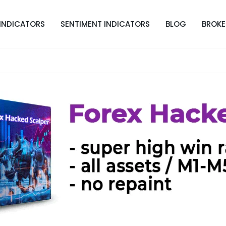
INDICATORS
SENTIMENT INDICATORS
BLOG
BROKE