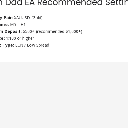
n Dad EA Recommended Setti
y Pair:
XAUUSD (Gold)
ame:
M5 – H1
m Deposit:
$500+ (recommended $1,000+)
ge:
1:100 or higher
t Type:
ECN / Low Spread