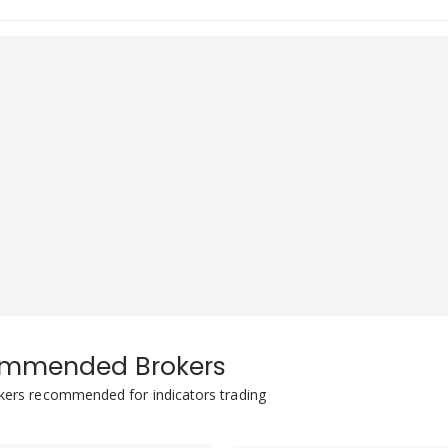
mmended Brokers
okers recommended for indicators trading