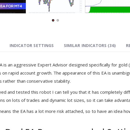
INDICATOR SETTINGS
SIMILAR INDICATORS (
36
)
R
 is an aggressive Expert Advisor designed specifically for gold
s on rapid account growth. The appearance of this EA is unambiguo
 rather than conservative stability.
d and tested this robot I can tell you that it has completely dif
ns on lots of trades and dynamic lot sizes, so it can take advantag
 means the EA has a lot more risk attached, so to have an idea ho