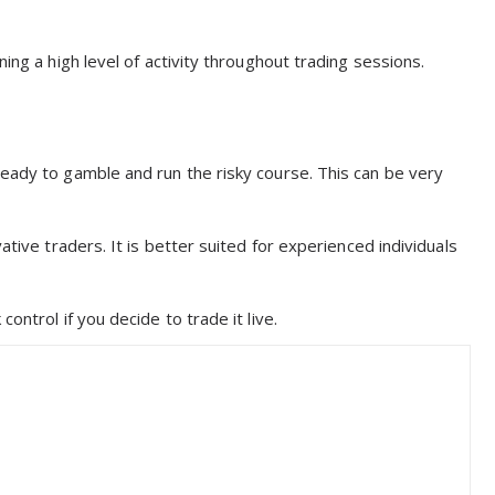
ing a high level of activity throughout trading sessions.
ready to gamble and run the risky course. This can be very
ative traders. It is better suited for experienced individuals
ontrol if you decide to trade it live.