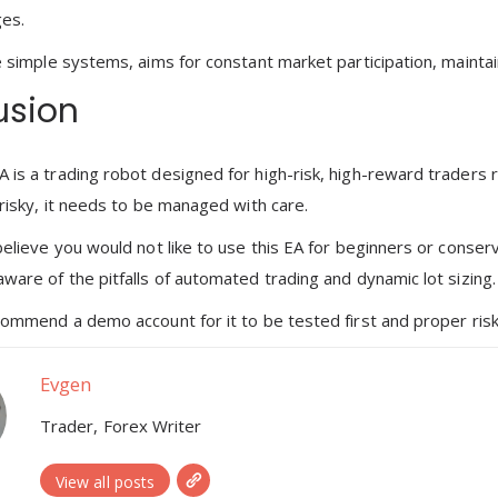
ges.
e simple systems, aims for constant market participation, maintain
usion
 is a trading robot designed for high-risk, high-reward traders 
 risky, it needs to be managed with care.
believe you would not like to use this EA for beginners or conserv
aware of the pitfalls of automated trading and dynamic lot sizing.
commend a demo account for it to be tested first and proper risk c
Evgen
Trader, Forex Writer
View all posts