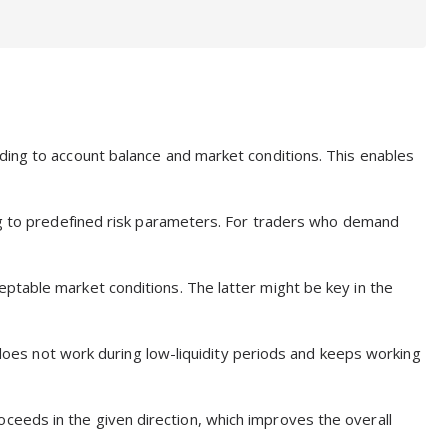
ding to account balance and market conditions. This enables
ing to predefined risk parameters. For traders who demand
ptable market conditions. The latter might be key in the
t does not work during low-liquidity periods and keeps working
 proceeds in the given direction, which improves the overall