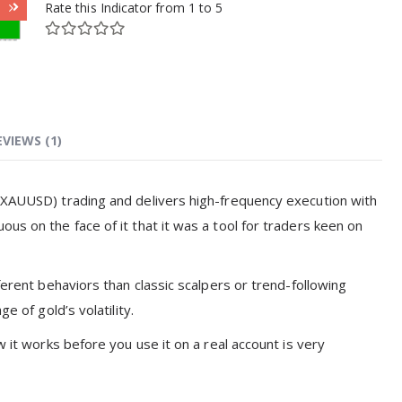
Rate this Indicator from 1 to 5
EVIEWS (1)
 (XAUUSD) trading and delivers high-frequency execution with
us on the face of it that it was a tool for traders keen on
ferent behaviors than classic scalpers or trend-following
e of gold’s volatility.
w it works before you use it on a real account is very