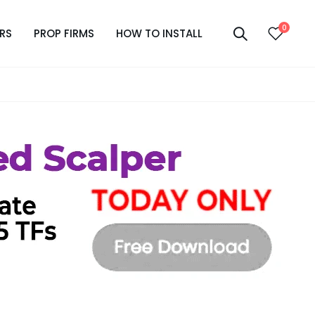
0
RS
PROP FIRMS
HOW TO INSTALL