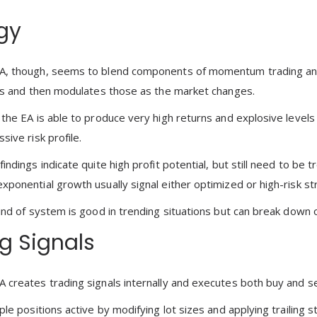
gy
A, though, seems to blend components of momentum trading an
als and then modulates those as the market changes.
 the EA is able to produce very high returns and explosive leve
sive risk profile.
indings indicate quite high profit potential, but still need to be 
xponential growth usually signal either optimized or high-risk st
kind of system is good in trending situations but can break do
g Signals
 creates trading signals internally and executes both buy and se
ple positions active by modifying lot sizes and applying trailing 