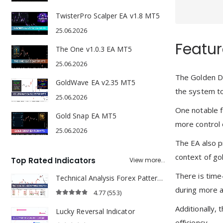
TwisterPro Scalper EA v1.8 MT5
25.06.2026
Featur
The One v1.0.3 EA MT5
25.06.2026
The Golden Da
GoldWave EA v2.35 MT5
the system to
25.06.2026
One notable f
Gold Snap EA MT5
more control 
25.06.2026
The EA also p
context of gol
Top Rated Indicators
View more...
There is time-
Technical Analysis Forex Patterns Indicator
during more a
4.77
(553)
4.77
out of 5
Additionally, 
Lucky Reversal Indicator
efficiency.