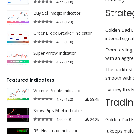
4.66
(216)
4.66
out of 5
Strate
Buy Sell Magic Indicator
4.71
(173)
4.71
out of 5
Golden Dad E
Order Block Breaker Indicator
internal sign
4.60
(150)
4.60
out of 5
From testing,
Super Arrow Indicator
with an aggres
4.72
(140)
4.72
out of 5
The backtest f
smooth with e
Featured Indicators
For me, this 
Volume Profile Indicator
Tradin
4.79
(122)
58.4k
4.79
out of 5
Show Pips MT4 indicator
Golden Dad EA
4.60
(20)
24.2k
4.60
out of 5
It keeps multi
RSI Heatmap Indicator