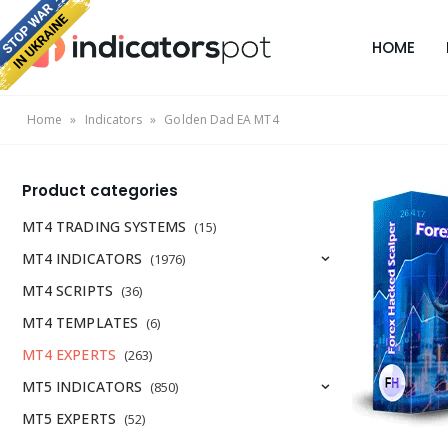
HOME
Home
»
Indicators
»
Golden Dad EA MT4
Product categories
MT4 TRADING SYSTEMS
(15)
MT4 INDICATORS
(1976)
MT4 SCRIPTS
(36)
MT4 TEMPLATES
(6)
MT4 EXPERTS
(263)
MT5 INDICATORS
(850)
MT5 EXPERTS
(52)