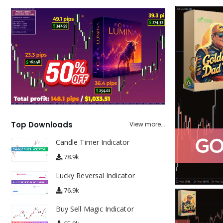
Top Downloads
View more...
Candle Timer Indicator
78.9k
Lucky Reversal Indicator
76.9k
Buy Sell Magic Indicator