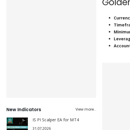
Golde
Currenc
Timefr
Minimu
Levera
Accoun
New Indicators
View more...
IS PI Scalper EA for MT4
31.07.2026