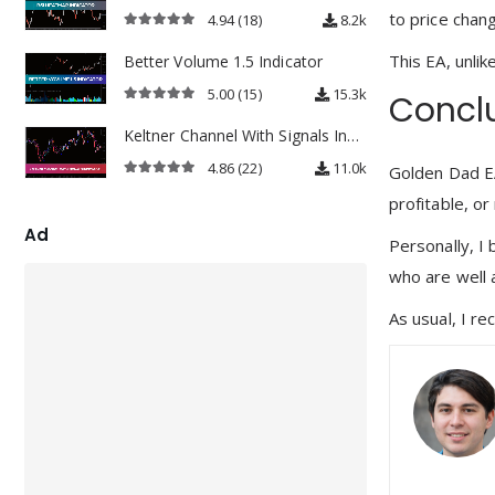
to price chan
4.94
(18)
8.2k
4.94
out of 5
This EA, unlik
Better Volume 1.5 Indicator
5.00
(15)
15.3k
Concl
5.00
out of 5
Keltner Channel With Signals Indicator
4.86
(22)
11.0k
Golden Dad EA
4.86
out of 5
profitable, or
Ad
Personally, I 
who are well 
As usual, I re