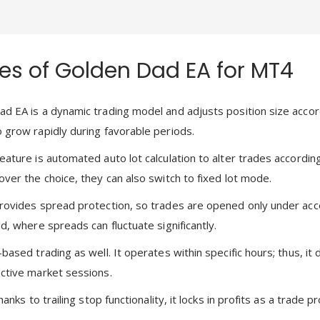
es of Golden Dad EA for MT4
d EA is a dynamic trading model and adjusts position size accor
 grow rapidly during favorable periods.
eature is automated auto lot calculation to alter trades accord
over the choice, they can also switch to fixed lot mode.
rovides spread protection, so trades are opened only under acce
d, where spreads can fluctuate significantly.
based trading as well. It operates within specific hours; thus, i
ctive market sessions.
thanks to trailing stop functionality, it locks in profits as a trade