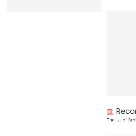
Reco
The list of Br