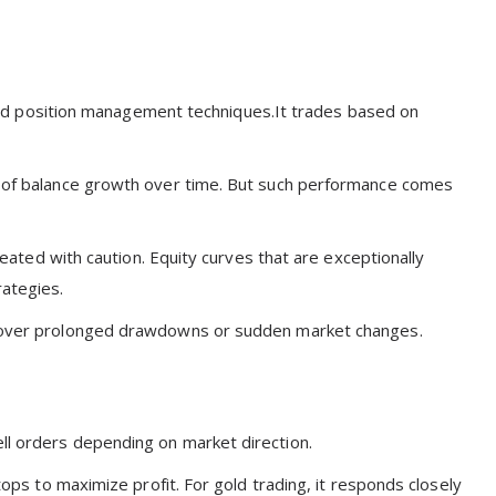
d position management techniques.It trades based on
ls of balance growth over time. But such performance comes
treated with caution. Equity curves that are exceptionally
rategies.
wn over prolonged drawdowns or sudden market changes.
ll orders depending on market direction.
stops to maximize profit. For gold trading, it responds closely