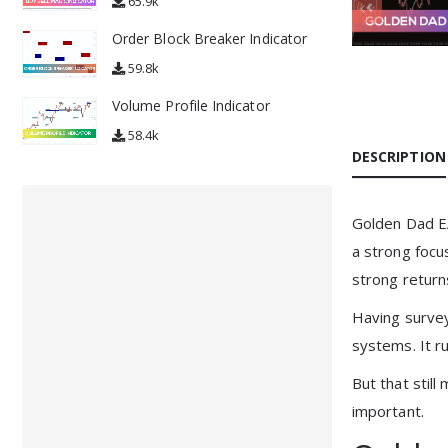
65.9k
Order Block Breaker Indicator
59.8k
Volume Profile Indicator
58.4k
DESCRIPTION
Golden Dad EA
a strong focu
strong returns
Having surveye
systems. It ru
But that still
important.