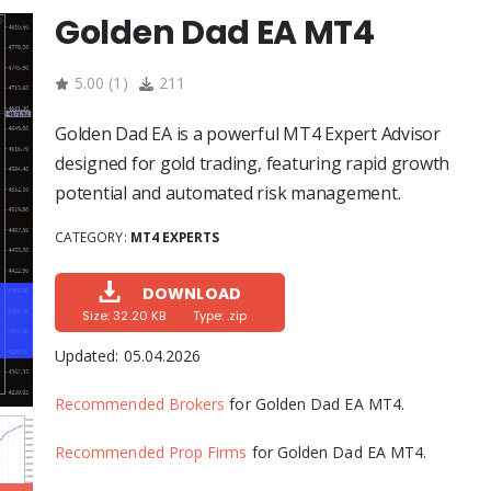
Golden Dad EA MT4
5.00
(
1
)
211
Golden Dad EA is a powerful MT4 Expert Advisor
designed for gold trading, featuring rapid growth
potential and automated risk management.
CATEGORY:
MT4 EXPERTS
DOWNLOAD
Size: 32.20 KB
Type: .zip
Updated:
05.04.2026
Recommended Brokers
for Golden Dad EA MT4.
Recommended Prop Firms
for Golden Dad EA MT4.