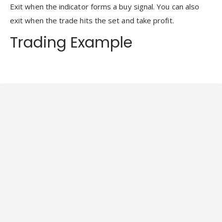
Exit when the indicator forms a buy signal. You can also
exit when the trade hits the set and take profit.
Trading Example