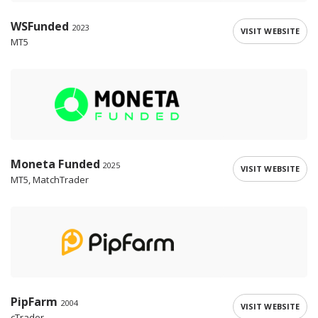
WSFunded
2023
VISIT WEBSITE
MT5
Moneta Funded
2025
VISIT WEBSITE
MT5, MatchTrader
PipFarm
2004
VISIT WEBSITE
cTrader