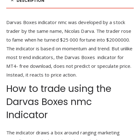
DESCRIPTION
Darvas Boxes indicator nmc was developed by a stock
trader by the same name, Nicolas Darva. The trader rose
to fame when he turned $25 000 fortune into $2000000.
The indicator is based on momentum and trend. But unlike
most trend indicators, the Darvas Boxes indicator for
MT4- free download, does not predict or speculate price.
Instead, it reacts to price action.
How to trade using the
Darvas Boxes nmc
Indicator
The indicator draws a box around ranging marketing