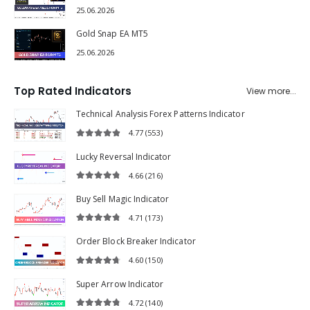
25.06.2026
Gold Snap EA MT5
25.06.2026
Top Rated Indicators
View more...
Technical Analysis Forex Patterns Indicator
4.77
(553)
4.77
out of 5
Lucky Reversal Indicator
4.66
(216)
4.66
out of 5
Buy Sell Magic Indicator
4.71
(173)
4.71
out of 5
Order Block Breaker Indicator
4.60
(150)
4.60
out of 5
Super Arrow Indicator
4.72
(140)