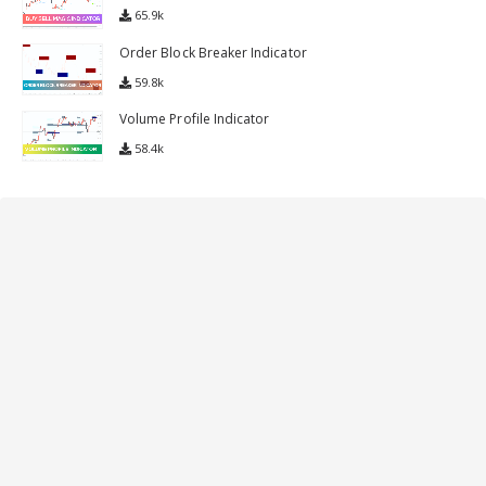
65.9k
Order Block Breaker Indicator
59.8k
Volume Profile Indicator
58.4k