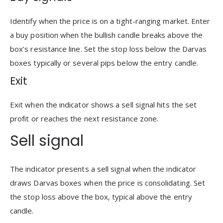
Identify when the price is on a tight-ranging market. Enter
a buy position when the bullish candle breaks above the
box’s resistance line. Set the stop loss below the Darvas
boxes typically or several pips below the entry candle.
Exit
Exit when the indicator shows a sell signal hits the set
profit or reaches the next resistance zone.
Sell signal
The indicator presents a sell signal when the indicator
draws Darvas boxes when the price is consolidating. Set
the stop loss above the box, typical above the entry
candle.