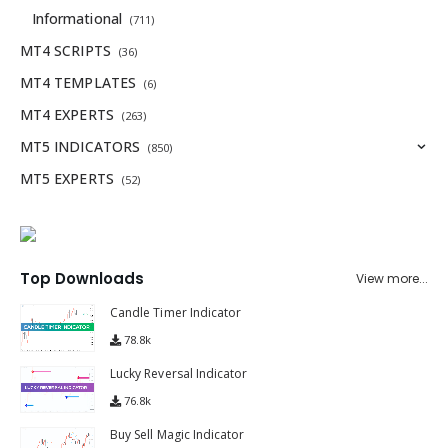
Informational
(711)
MT4 SCRIPTS
(36)
MT4 TEMPLATES
(6)
MT4 EXPERTS
(263)
MT5 INDICATORS
(850)
MT5 EXPERTS
(52)
Top Downloads
View more...
Candle Timer Indicator
78.8k
Lucky Reversal Indicator
76.8k
Buy Sell Magic Indicator