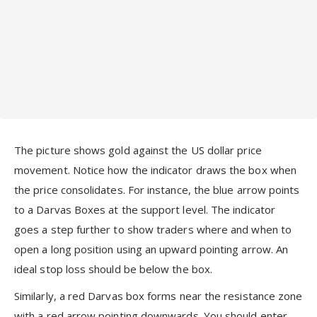
The picture shows gold against the US dollar price
movement. Notice how the indicator draws the box when
the price consolidates. For instance, the blue arrow points
to a Darvas Boxes at the support level. The indicator
goes a step further to show traders where and when to
open a long position using an upward pointing arrow. An
ideal stop loss should be below the box.
Similarly, a red Darvas box forms near the resistance zone
with a red arrow pointing downwards. You should enter