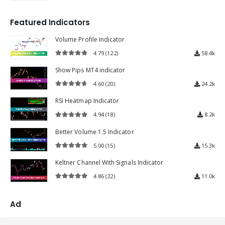
4.72
out of 5
Featured Indicators
Volume Profile Indicator
4.79
(122)
58.4k
4.79
out of 5
Show Pips MT4 indicator
4.60
(20)
24.2k
4.60
out of 5
RSI Heatmap Indicator
4.94
(18)
8.2k
4.94
out of 5
Better Volume 1.5 Indicator
5.00
(15)
15.3k
5.00
out of 5
Keltner Channel With Signals Indicator
4.86
(22)
11.0k
4.86
out of 5
Ad