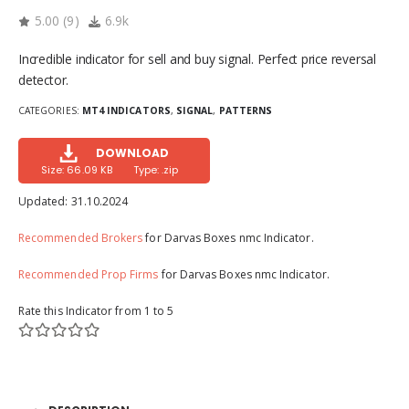
5.00
(
9
)
6.9k
Incredible indicator for sell and buy signal. Perfect price reversal
detector.
CATEGORIES:
MT4 INDICATORS
,
SIGNAL
,
PATTERNS
DOWNLOAD
Size: 66.09 KB
Type: .zip
Updated:
31.10.2024
Recommended Brokers
for Darvas Boxes nmc Indicator.
Recommended Prop Firms
for Darvas Boxes nmc Indicator.
Rate this Indicator from 1 to 5