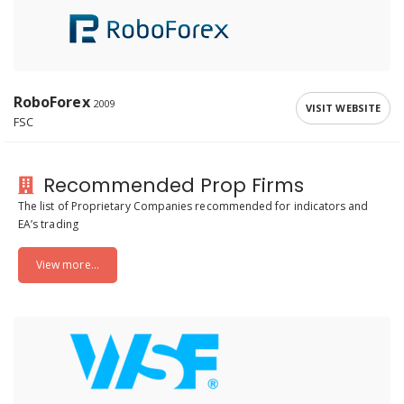
RoboForex
2009
VISIT WEBSITE
FSC
Recommended Prop Firms
The list of Proprietary Companies recommended for indicators and
EA’s trading
View more...