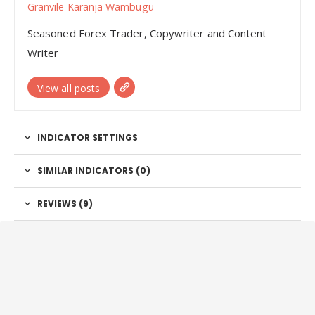
Granvile Karanja Wambugu
Seasoned Forex Trader, Copywriter and Content
Writer
View all posts
INDICATOR SETTINGS
SIMILAR INDICATORS (
0
)
REVIEWS (9)