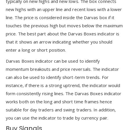
typically on new highs and new lows. The box connects
new highs with an upper line and recent lows with a lower
line. The price is considered inside the Darvas box if it
touches the previous high but moves below the maximum
price. The best part about the Darvas Boxes indicator is
that it shows an arrow indicating whether you should
enter a long or short position.
Darvas Boxes indicator can be used to identify
momentum breakouts and price reversals. The indicator
can also be used to identify short-term trends. For
instance, if there is a strong uptrend, the indicator would
form consistently rising lines. The Darvas Boxes indicator
works both on the long and short time frames hence
suitable for day traders and swing traders. In addition,
you can use the indicator to trade by currency pair.
Buy Signals