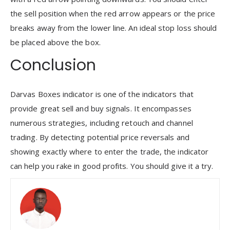
the sell position when the red arrow appears or the price
breaks away from the lower line. An ideal stop loss should
be placed above the box.
Conclusion
Darvas Boxes indicator is one of the indicators that
provide great sell and buy signals. It encompasses
numerous strategies, including retouch and channel
trading. By detecting potential price reversals and
showing exactly where to enter the trade, the indicator
can help you rake in good profits. You should give it a try.