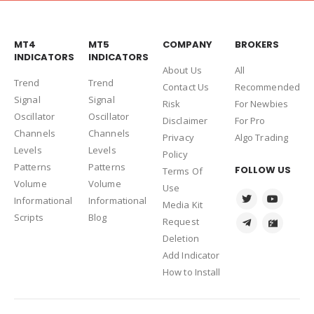
MT4
MT5
COMPANY
BROKERS
INDICATORS
INDICATORS
About Us
Al
l
Trend
Trend
Contact Us
Recommended
Signal
Signal
Risk
For Newbies
Oscillator
Oscillator
Disclaimer
For Pro
Channels
Channels
Privacy
Algo Trading
Levels
Levels
Policy
Patterns
Patterns
FOLLOW US
Terms Of
Volume
Volume
Use
Informational
Informational
Media Kit
Scripts
Blog
Request
Deletion
Add Indicator
How to Install