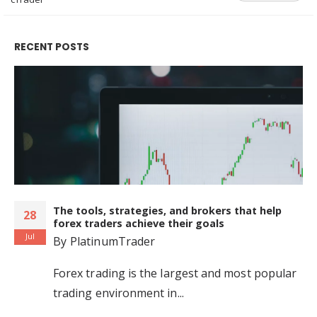
RECENT POSTS
The tools, strategies, and brokers that help
28
forex traders achieve their goals
Jul
By
PlatinumTrader
Forex trading is the largest and most popular
trading environment in...