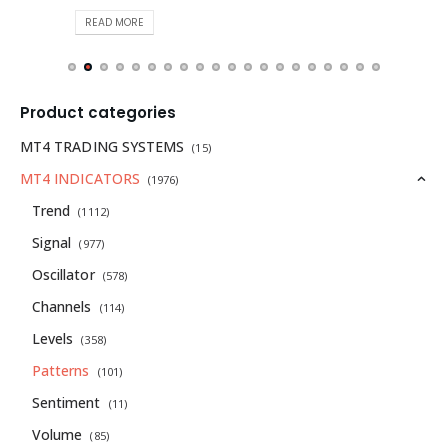
READ MORE
Product categories
MT4 TRADING SYSTEMS
(15)
MT4 INDICATORS
(1976)
Trend
(1112)
Signal
(977)
Oscillator
(578)
Channels
(114)
Levels
(358)
Patterns
(101)
Sentiment
(11)
Volume
(85)