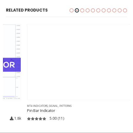
RELATED PRODUCTS
MT4 INDICATORS
,
SIGNAL
,
PATTERNS
Pin Bar Indicator
5.00
(11)
12.3k
5.00
out of 5