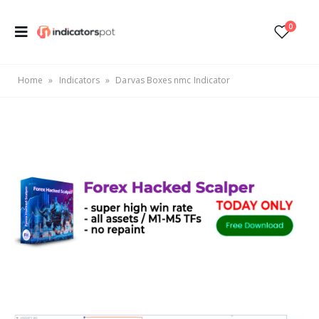
0
Home
»
Indicators
»
Darvas Boxes nmc Indicator