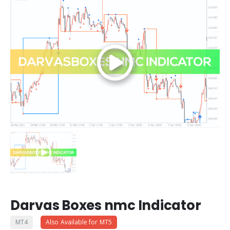
Darvas Boxes nmc Indicator
MT4
Also Available for MT5