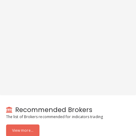
Recommended Brokers
The list of Brokers recommended for indicators trading
View more...