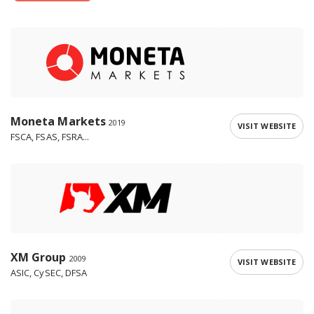
Moneta Markets
2019
VISIT WEBSITE
FSCA, FSAS, FSRA...
XM Group
2009
VISIT WEBSITE
ASIC, CySEC, DFSA