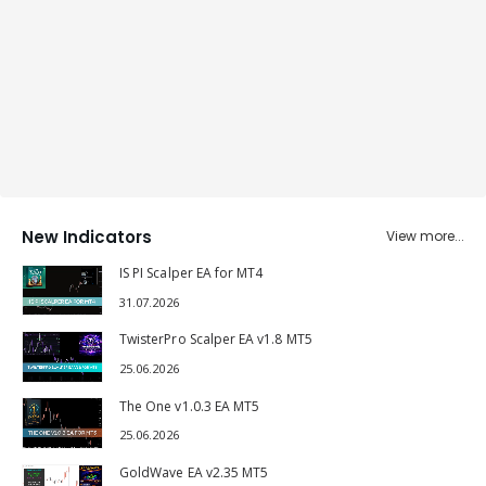
New Indicators
View more...
IS PI Scalper EA for MT4
31.07.2026
TwisterPro Scalper EA v1.8 MT5
25.06.2026
The One v1.0.3 EA MT5
25.06.2026
GoldWave EA v2.35 MT5