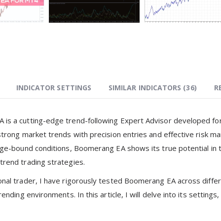
INDICATOR SETTINGS
SIMILAR INDICATORS (
36
)
R
is a cutting-edge trend-following Expert Advisor developed for 
 strong market trends with precision entries and effective risk 
ange-bound conditions, Boomerang EA shows its true potential in 
trend trading strategies.
onal trader, I have rigorously tested Boomerang EA across diffe
trending environments. In this article, I will delve into its settin