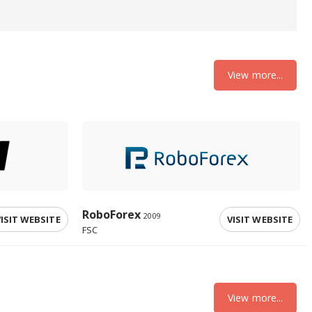
View more...
RoboForex
2009
ISIT WEBSITE
VISIT WEBSITE
FSC
View more...