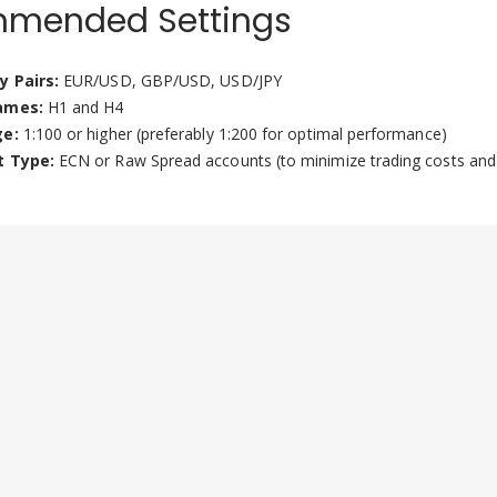
mended Settings
y Pairs:
EUR/USD, GBP/USD, USD/JPY
ames:
H1 and H4
ge:
1:100 or higher (preferably 1:200 for optimal performance)
t Type:
ECN or Raw Spread accounts (to minimize trading costs and 