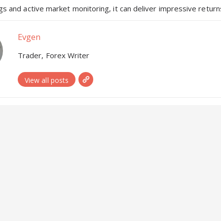
s and active market monitoring, it can deliver impressive returns
Evgen
Trader, Forex Writer
View all posts