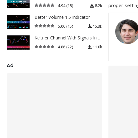
proper setting
4.94
(18)
8.2k
4.94
out of 5
Better Volume 1.5 Indicator
5.00
(15)
15.3k
5.00
out of 5
Keltner Channel With Signals Indicator
4.86
(22)
11.0k
4.86
out of 5
Ad