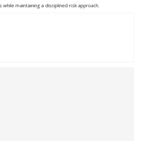
 while maintaining a disciplined risk approach.