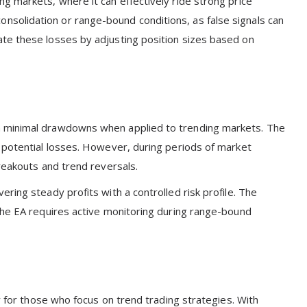
g markets, where it can effectively ride strong price
solidation or range-bound conditions, as false signals can
te these losses by adjusting position sizes based on
h minimal drawdowns when applied to trending markets. The
 potential losses. However, during periods of market
reakouts and trend reversals.
ring steady profits with a controlled risk profile. The
the EA requires active monitoring during range-bound
y for those who focus on trend trading strategies. With