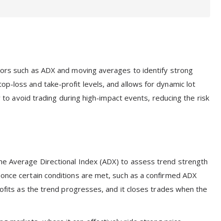
ators such as ADX and moving averages to identify strong
p-loss and take-profit levels, and allows for dynamic lot
er to avoid trading during high-impact events, reducing the risk
the Average Directional Index (ADX) to assess trend strength
 once certain conditions are met, such as a confirmed ADX
profits as the trend progresses, and it closes trades when the