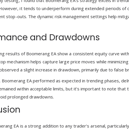
 testing, I found that Boomerang EA’s strategy excels in trendin
wever, it tends to underperform during extended periods of con
ent stop-outs. The dynamic risk management settings help mitiga
rmance and Drawdowns
ng results of Boomerang EA show a consistent equity curve wit
 stop mechanism helps capture large price moves while minimizing
 observed a slight increase in drawdown, primarily due to false b
ng, Boomerang EA performed as expected in trending phases, delive
ained within acceptable limits, but it’s important to note that 
void prolonged drawdowns.
usion
erang EA is a strong addition to any trader’s arsenal, particularl