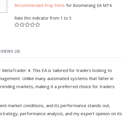
Recommended Prop Firms
for Boomerang EA MT4.
Rate this Indicator from 1 to 5
EVIEWS (0)
MetaTrader 4. This EA is tailored for traders looking to
management. Unlike many automated systems that falter in
trending markets, making it a preferred choice for traders
rent market conditions, and its performance stands out,
gs, strategy, performance analysis, and my expert opinion on its