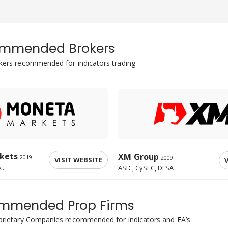
mmended Brokers
okers recommended for indicators trading
kets
XM Group
2019
2009
VISIT WEBSITE
V
..
ASIC, CySEC, DFSA
mmended Prop Firms
oprietary Companies recommended for indicators and EA’s