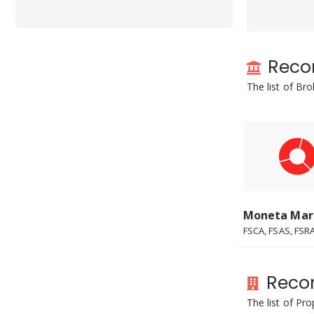
Reco
The list of Br
Moneta Mar
FSCA, FSAS, FSRA.
Reco
The list of Pr