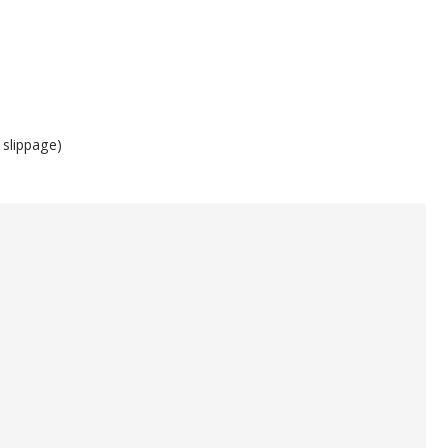
slippage)