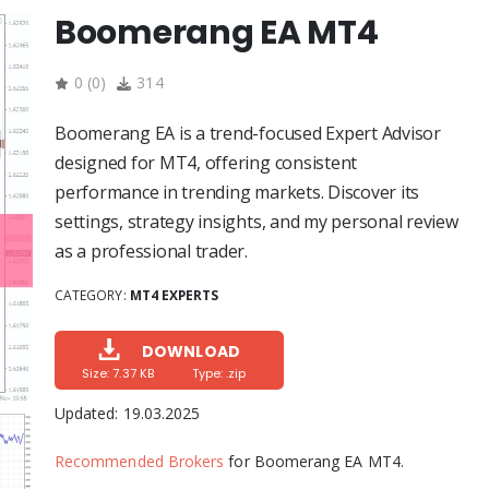
Boomerang EA MT4
0
(
0
)
314
Boomerang EA is a trend-focused Expert Advisor
designed for MT4, offering consistent
performance in trending markets. Discover its
settings, strategy insights, and my personal review
as a professional trader.
CATEGORY:
MT4 EXPERTS
DOWNLOAD
Size: 7.37 KB
Type: .zip
Updated:
19.03.2025
Recommended Brokers
for Boomerang EA MT4.