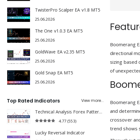
TwisterPro Scalper EA v1.8 MT5
25.06.2026
Featur
The One v1.0.3 EA MT5
25.06.2026
Boomerang EA 
GoldWave EA v2.35 MT5
directional m
25.06.2026
sizing based o
of unexpected 
Gold Snap EA MT5
Boome
25.06.2026
Top Rated Indicators
View more...
Boomerang EA 
and determine
Technical Analysis Forex Patterns Indicator
crossover and
4.77
(553)
4.77
out of 5
trend shows s
Lucky Reversal Indicator