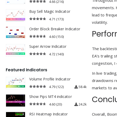
Throughout my
4.66
(216)
4.66
out of 5
movements. Ho
Buy Sell Magic Indicator
lead to frequ
4.71
(173)
volatility.
4.71
out of 5
Order Block Breaker Indicator
Perfo
4.60
(150)
4.60
out of 5
Super Arrow Indicator
The backtesti
4.72
(140)
EA’s trailing
4.72
out of 5
congestion, I
Featured Indicators
In live tradi
Volume Profile Indicator
drawdowns rem
4.79
(122)
58.4k
markets to a
4.79
out of 5
Show Pips MT4 indicator
Concl
4.60
(20)
24.2k
4.60
out of 5
RSI Heatmap Indicator
Overall, Boom