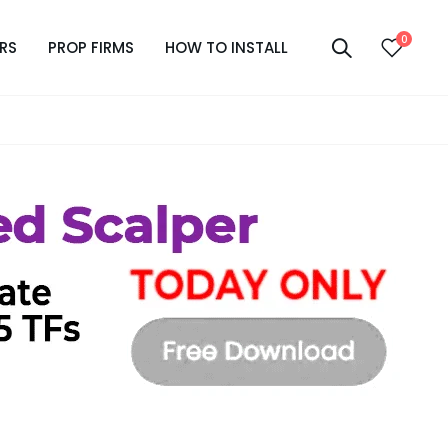
0
RS
PROP FIRMS
HOW TO INSTALL