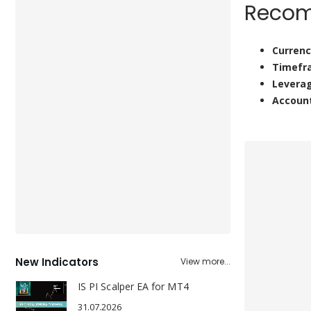
Recom
Currenc
Timefr
Levera
Accoun
New Indicators
View more...
IS PI Scalper EA for MT4
31.07.2026