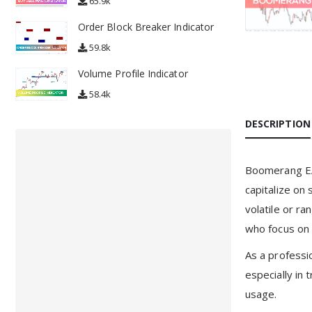
65.9k
Order Block Breaker Indicator
59.8k
Volume Profile Indicator
58.4k
DESCRIPTION
Boomerang EA 
capitalize on
volatile or r
who focus on 
As a professi
especially in 
usage.