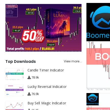
Top Downloads
View more...
Candle Timer Indicator
78.9k
Lucky Reversal Indicator
76.9k
Buy Sell Magic Indicator