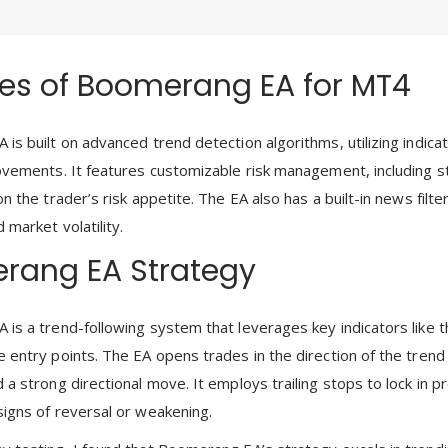
es of Boomerang EA for MT4
is built on advanced trend detection algorithms, utilizing indic
ovements. It features customizable risk management, including sto
n the trader’s risk appetite. The EA also has a built-in news filt
market volatility.
rang EA Strategy
is a trend-following system that leverages key indicators like 
 entry points. The EA opens trades in the direction of the trend
 a strong directional move. It employs trailing stops to lock in 
igns of reversal or weakening.