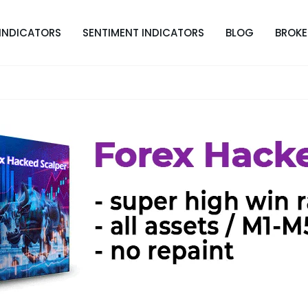
INDICATORS
SENTIMENT INDICATORS
BLOG
BROKE