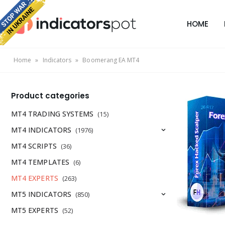
HOME
Home
»
Indicators
»
Boomerang EA MT4
Product categories
MT4 TRADING SYSTEMS
(15)
MT4 INDICATORS
(1976)
MT4 SCRIPTS
(36)
MT4 TEMPLATES
(6)
MT4 EXPERTS
(263)
MT5 INDICATORS
(850)
MT5 EXPERTS
(52)